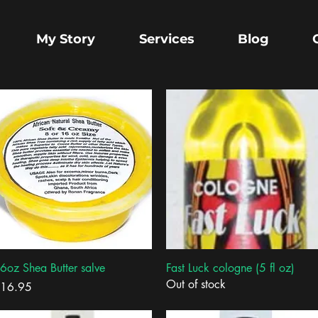
My Story
Services
Blog
Quick View
Quick View
6oz Shea Butter salve
Fast Luck cologne (5 fl oz)
Out of stock
rice
16.95