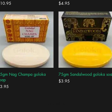
rice
Price
10.95
$4.95
Quick View
Quick View
5gm Nag Champa goloka
75gm Sandalwood goloka so
oap
Price
$3.95
rice
3.95
Load More