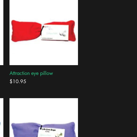
Quick View
Attraction eye pillow
Price
$10.95