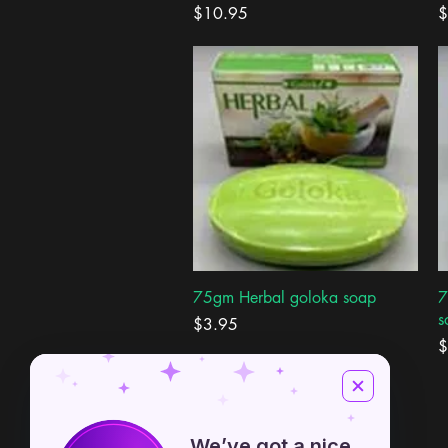
Price
P
$10.95
$
Quick View
75gm Herbal goloka soap
7
s
Price
$3.95
P
$
We’ve got a nice