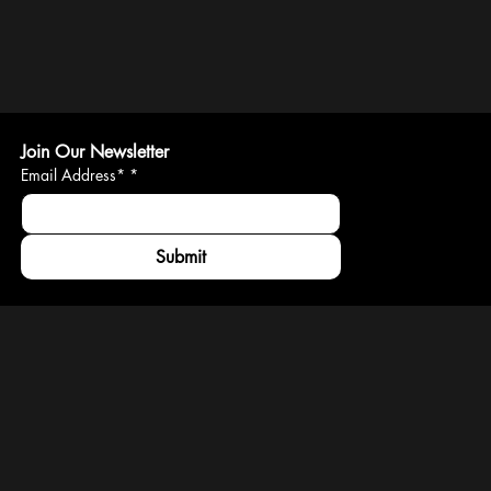
Join Our Newsletter
Email Address*
*
Submit