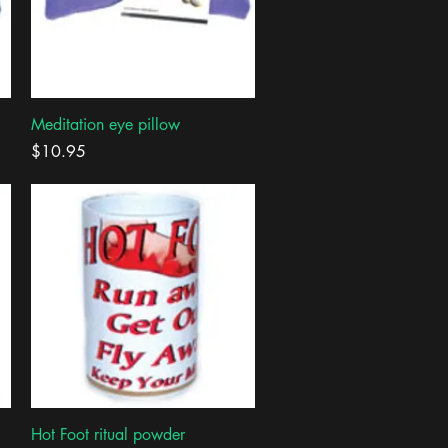
Quick View
Meditation eye pillow
Price
$10.95
Quick View
Hot Foot ritual powder