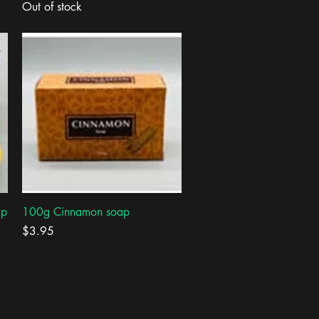
Out of stock
Quick View
ap
100g Cinnamon soap
Price
$3.95