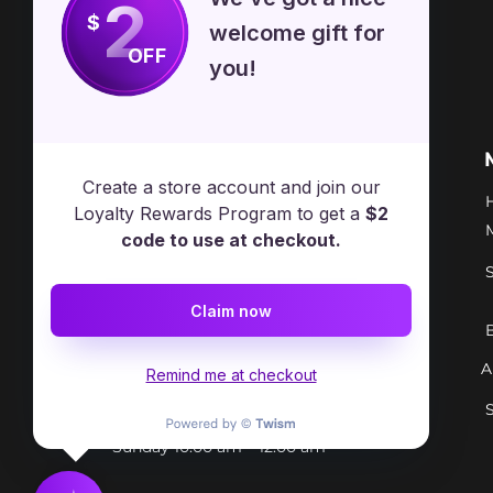
2
$
welcome gift for
OFF
you!
Free Spirit Healer
Location
Create a store account and join our
​17413 Lakewood Ave, Lake
Loyalty Rewards Program to get a
$2
Milton, OH, United States, Ohio
code to use at checkout.
+1 502-415-5488
Claim now
Support@freespirithealer.info
A
​Mon 3pm-12am
Remind me at checkout
Tues-Thurs 10:00 am – 12:00 am
Fri-Sat 10:00 am – 1:00 am
​Sunday 10:00 am – 12:00 am