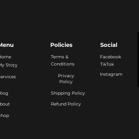
Menu
Policies
Social
Home
Terms &
Facebook
Conditions
TikTok
My Sto
ry
Instagram
Privacy
Services
Policy
Blog
Shipping Policy
bout
Refund Policy
Shop