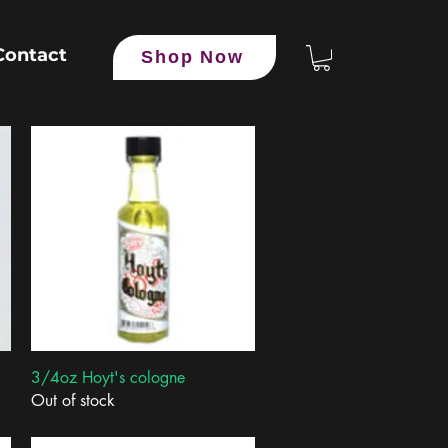
Contact
Shop Now
Quick View
3/4oz Hoyt's cologne
Out of stock