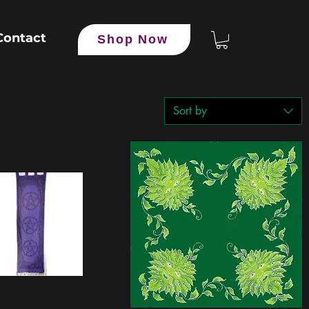
Contact
Shop Now
Sort by