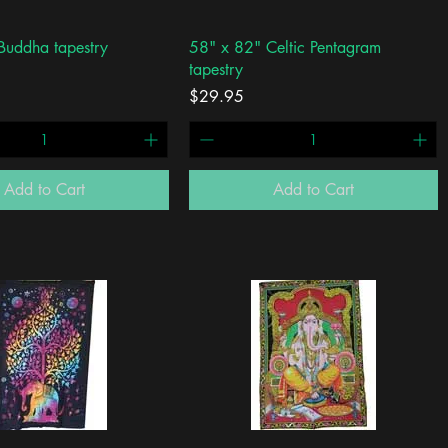
Quick View
Quick View
Buddha tapestry
58" x 82" Celtic Pentagram
tapestry
Price
$29.95
Add to Cart
Add to Cart