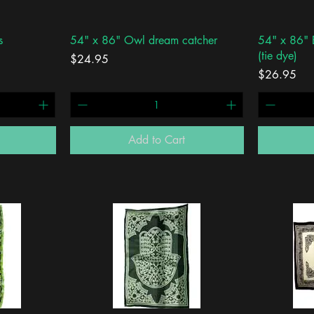
Quick View
s
54" x 86" Owl dream catcher
54" x 86" E
(tie dye)
Price
$24.95
Price
$26.95
Add to Cart