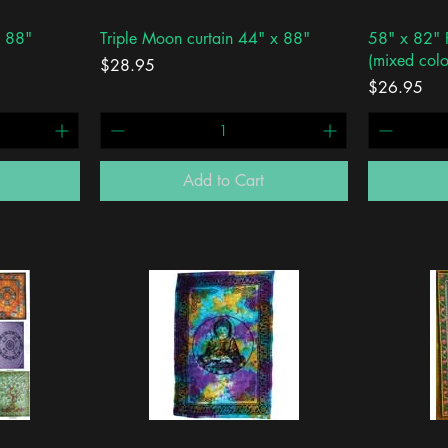
Quick View
x 88"
Triple Moon curtain 44" x 88"
58" x 82" F
(mixed colo
Price
$28.95
Price
$26.95
Add to Cart