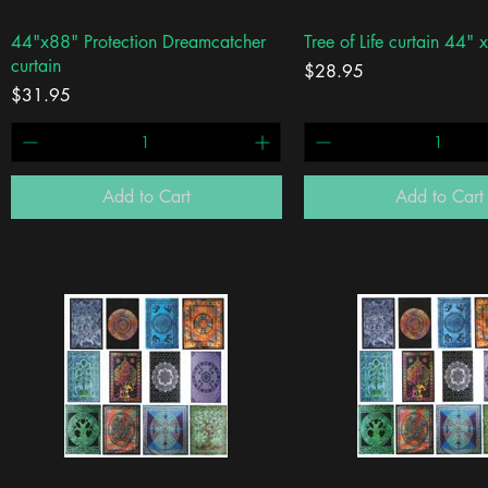
Quick View
Quick View
44"x88" Protection Dreamcatcher
Tree of Life curtain 44" 
curtain
Price
$28.95
Price
$31.95
Add to Cart
Add to Cart