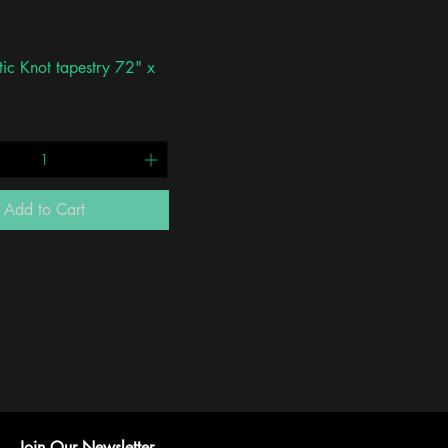
Quick View
tic Knot tapestry 72" x
Add to Cart
Join Our Newsletter