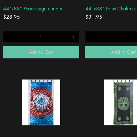
Quick View
Quick View
44"x88" Peace Sign curtain
44"x88" Lotus Chakra c
Price
Price
$28.95
$31.95
Add to Cart
Add to Cart