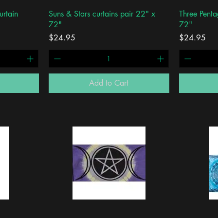
Quick View
urtain
Suns & Stars curtains pair 22" x
Three Penta
72"
72"
Price
Price
$24.95
$24.95
Add to Cart