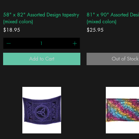
Quick View
Quick View
58" x 82" Assorted Design tapestry
81" x 90" Assorted Desi
(mixed colors)
(mixed colors)
Price
Price
$18.95
$25.95
Add to Cart
Out of Stock