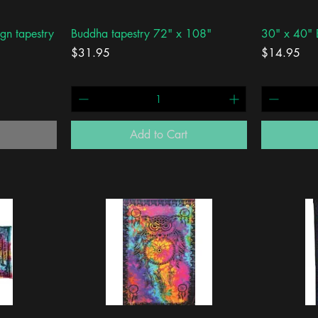
Quick View
gn tapestry
Buddha tapestry 72" x 108"
30" x 40" 
Price
Price
$31.95
$14.95
Add to Cart