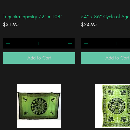
Quick View
Quick View
Triquetra tapestry 72" x 108"
54" x 86" Cycle of Age
Price
Price
$31.95
$24.95
Add to Cart
Add to Cart