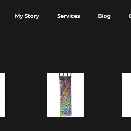
My Story
Services
Blog