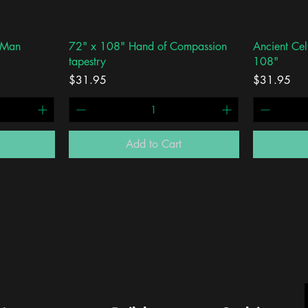
Quick View
 Man
72" x 108" Hand of Compassion
Ancient Cel
tapestry
108"
Price
Price
$31.95
$31.95
Add to Cart
Load More