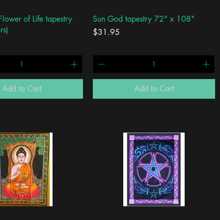
Quick View
Quick View
lower of Life tapestry
Sun God tapestry 72" x 108"
rs)
Price
$31.95
Add to Cart
Add to Cart