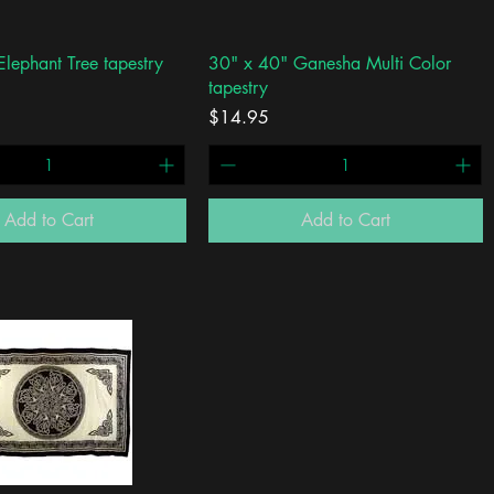
Quick View
Quick View
lephant Tree tapestry
30" x 40" Ganesha Multi Color
tapestry
Price
$14.95
Add to Cart
Add to Cart