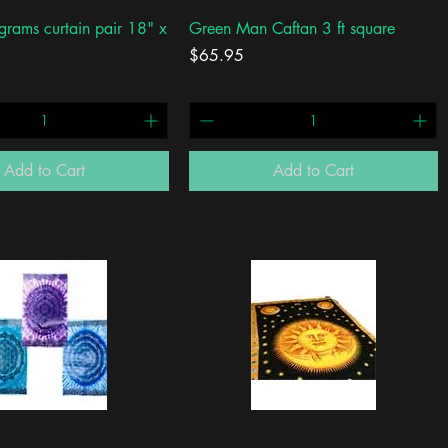
Quick View
Quick View
grams curtain pair 18" x
Green Man Caftan 3 ft square
Price
$65.95
Add to Cart
Add to Cart