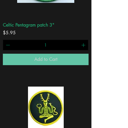
Celtic Pentagram patch 3"
Price
$5.95
Add to Cart