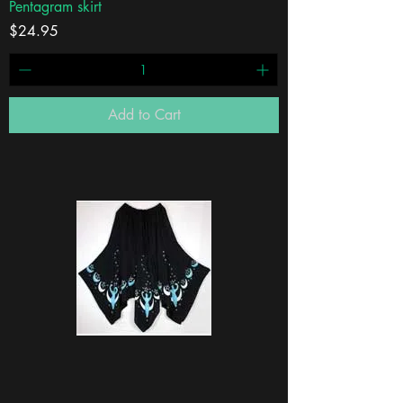
Pentagram skirt
Price
$24.95
Add to Cart