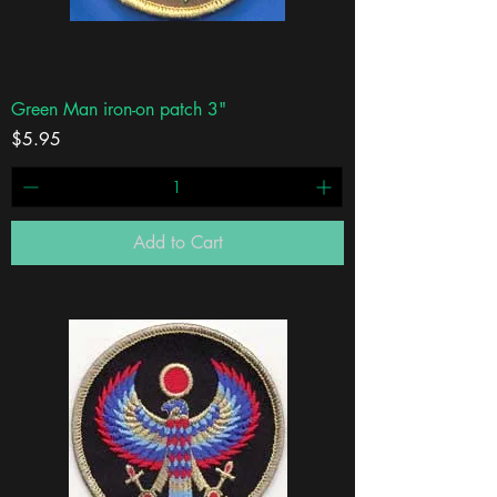
Green Man iron-on patch 3"
Price
$5.95
Add to Cart