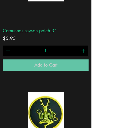
Cernunnos sew-on patch 3"
Price
$5.95
Add to Cart