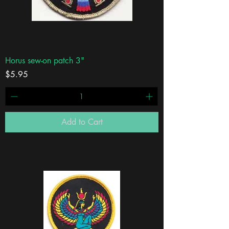
Horus sew-on patch 3"
Price
$5.95
Add to Cart