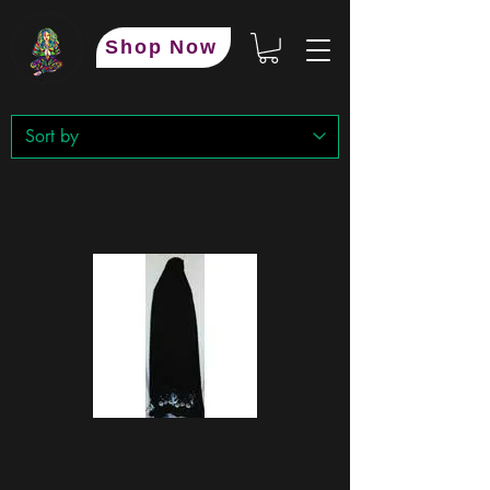
Shop Now