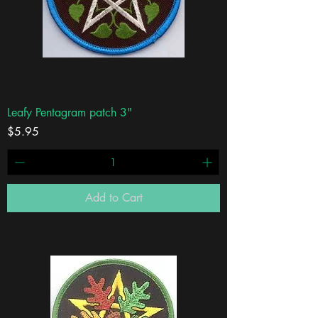
Leafy Pentagram patch 3"
Price
$5.95
Add to Cart