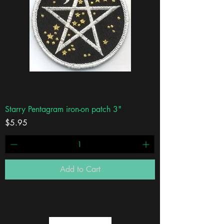
Starry Pentagram iron-on patch 3"
Price
$5.95
Add to Cart