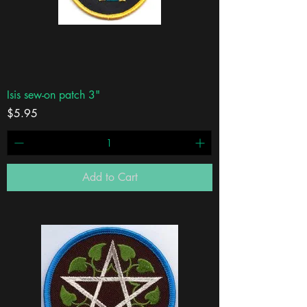
Isis sew-on patch 3"
Price
$5.95
Add to Cart