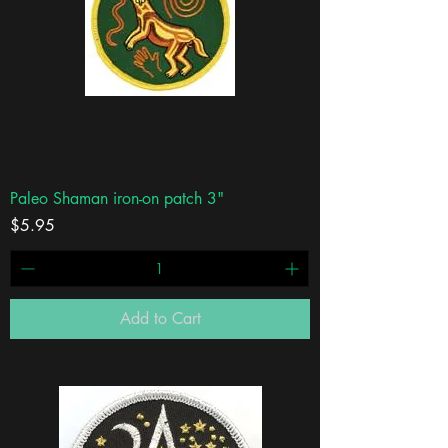
Paleo Shaman iron-on patch 3"
Price
$5.95
Add to Cart