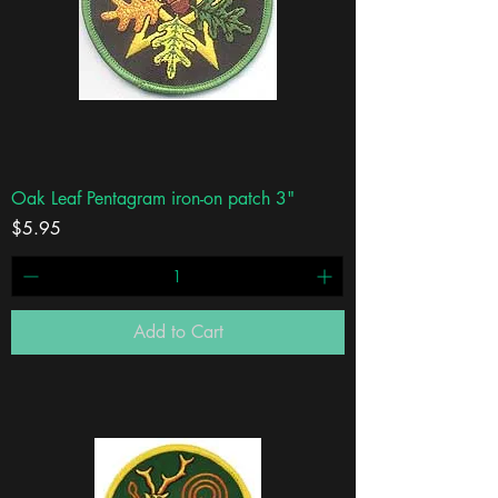
Oak Leaf Pentagram iron-on patch 3"
Price
$5.95
Add to Cart