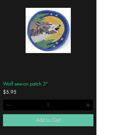
Wolf sew-on patch 3"
Price
$5.95
Add to Cart