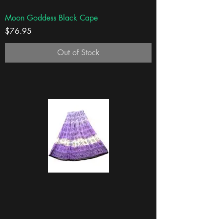
Moon Goddess Black Cape
Price
$76.95
Out of Stock