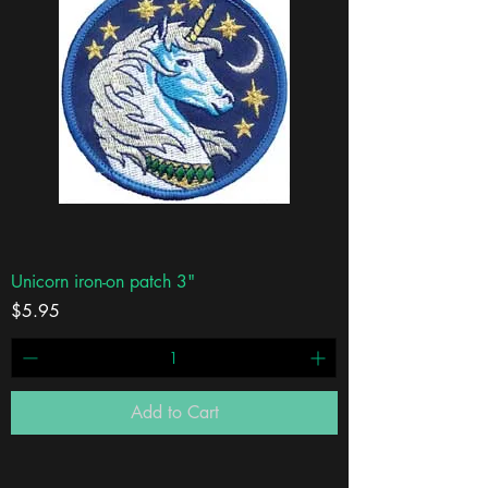
Unicorn iron-on patch 3"
Price
$5.95
Add to Cart