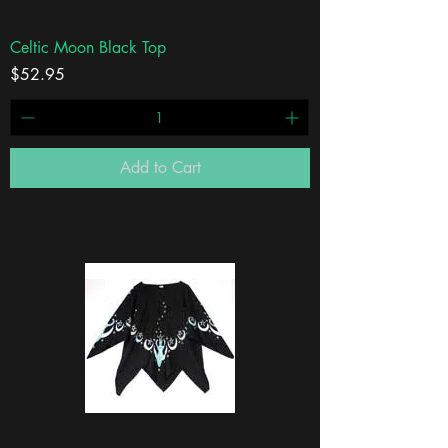
Celtic Moon Black Top
Price
$52.95
Add to Cart