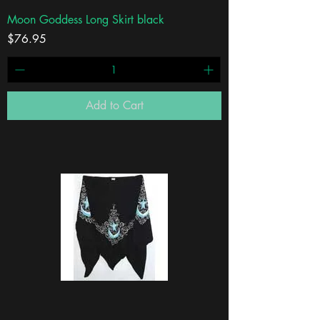
Moon Goddess Long Skirt black
Price
$76.95
Add to Cart