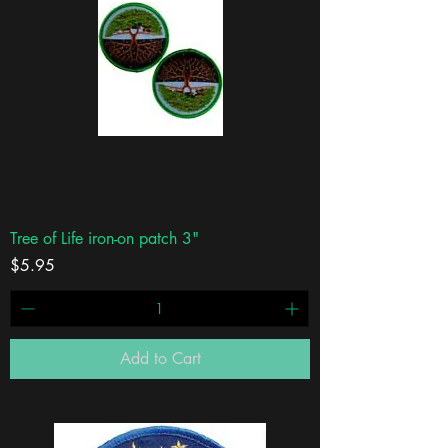
Tree of Life iron-on patch 3"
Price
$5.95
Add to Cart