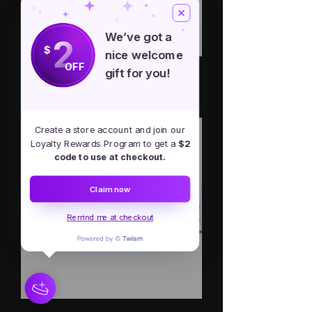
We’ve got a
2
$
nice welcome
OFF
gift for you!
Back Off, I'm A Goddess bumper
sticker
Out of stock
Create a store account and join our
Loyalty Rewards Program to get a
$2
code to use at checkout.
Claim now
Remind me at checkout