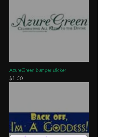
AzureGreen bumper sticker
Price
$1.50