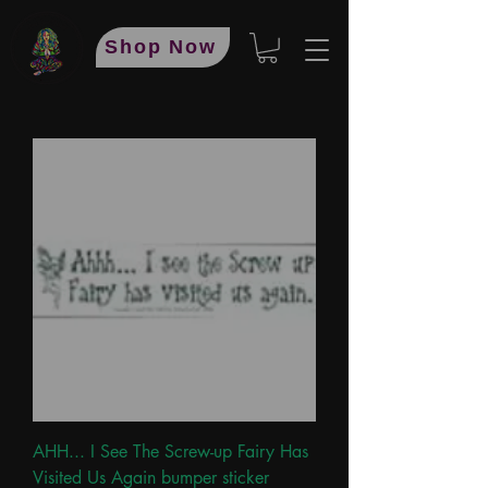
Shop Now
AHH... I See The Screw-up Fairy Has
Visited Us Again bumper sticker