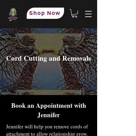
Shop Now
​Cord Cutting and Removals
Book an Appointment with
Jennifer
Jennifer will help you remove cords of
attachment to allow relationship grow.