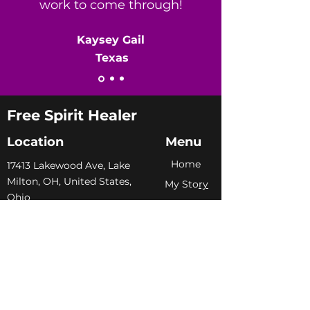
work to come through!
​Kaysey Gail
Texas
Free Spirit Healer
Location
Menu
Home
​17413 Lakewood Ave, Lake
Milton, OH, United States,
My Sto
ry
Ohio
Services
+1 502-415-5488
Blog
Support@freespirithealer.info
About
​Mon 3pm-12am
Shop
Tues-Thurs 10:00 am – 12:00
am
Fri-Sat 10:00 am – 1:00 am
​Sunday 10:00 am – 12:00 am