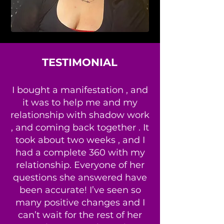
TESTIMONIAL
I bought a manifestation , and
it was to help me and my
relationship with shadow work
, and coming back together . It
took about two weeks , and I
had a complete 360 with my
relationship. Everyone of her
questions she answered have
been accurate! I’ve seen so
many positive changes and I
can’t wait for the rest of her