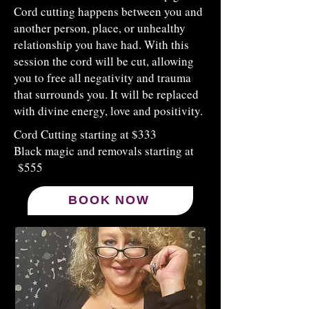
Cord cutting happens between you and
another person, place, or unhealthy
relationship you have had. With this
session the cord will be cut, allowing
you to free all negativity and trauma
that surrounds you. It will be replaced
with divine energy, love and positivity.
​Cord Cutting starting at $333
Black magic and removals starting at
$555
BOOK NOW