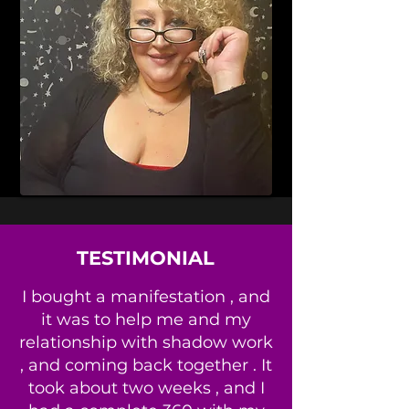
TESTIMONIAL
I bought a manifestation , and
it was to help me and my
relationship with shadow work
, and coming back together . It
took about two weeks , and I