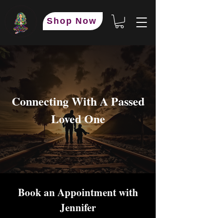
Shop Now
Connecting With A Passed
Loved One
Book an Appointment with
Jennifer