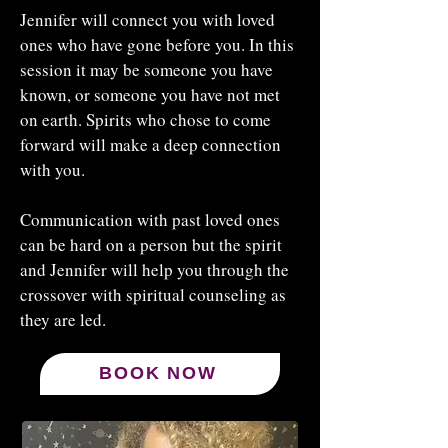
Jennifer will connect you with loved
ones who have gone before you. In this
session it may be someone you have
known, or someone you have not met
on earth. Spirits who chose to come
forward will make a deep connection
with you.
Communication with past loved ones
can be hard on a person but the spirit
and Jennifer will help you through the
crossover with spiritual counseling as
they are led.​
BOOK NOW