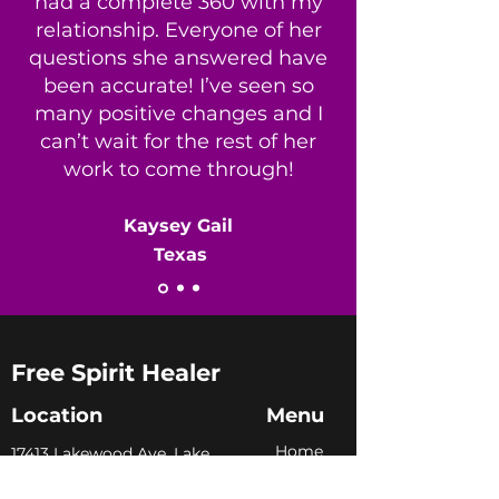
had a complete 360 with my
relationship. Everyone of her
questions she answered have
been accurate! I’ve seen so
many positive changes and I
can’t wait for the rest of her
work to come through!
​Kaysey Gail
Texas
Free Spirit Healer
Location
Menu
Home
​17413 Lakewood Ave, Lake
Milton, OH, United States,
My Sto
ry