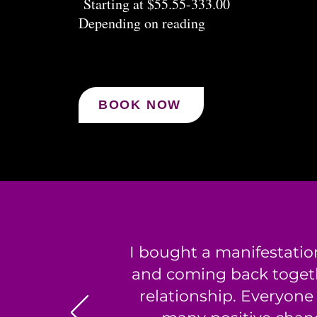
Starting at $55.55-333.00
Depending on reading
BOOK NOW
I bought a manifestatio
and coming back togeth
relationship. Everyone