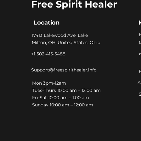
Free Spirit Healer
Location
​17413 Lakewood Ave, Lake
Milton, OH, United States, Ohio
+1 502-415-5488
Support@freespirithealer.info
A
​Mon 3pm-12am
Tues-Thurs 10:00 am – 12:00 am
Fri-Sat 10:00 am – 1:00 am
​Sunday 10:00 am – 12:00 am