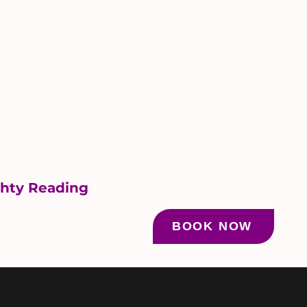
ghty Reading
BOOK NOW