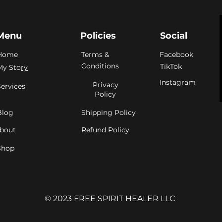
Menu
Policies
Social
Home
Terms &
Facebook
Conditions
TikTok
My Sto
ry
Instagram
Privacy
Services
Policy
Blog
Shipping Policy
bout
Refund Policy
Shop
​© 2023 FREE SPIRIT HEALER LLC