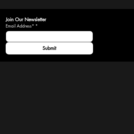
Join Our Newsletter
Email Address*
*
Submit