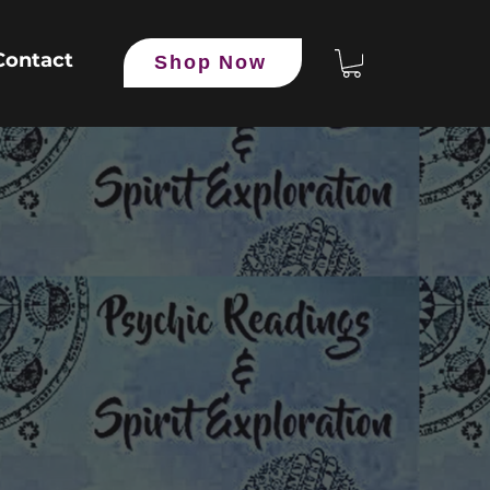
Contact
Shop Now