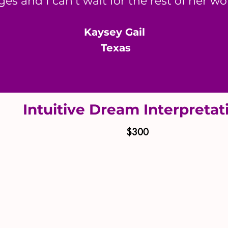
es and I can’t wait for the rest of her w
​Kaysey Gail
Texas
Intuitive Dream Interpreta
$300