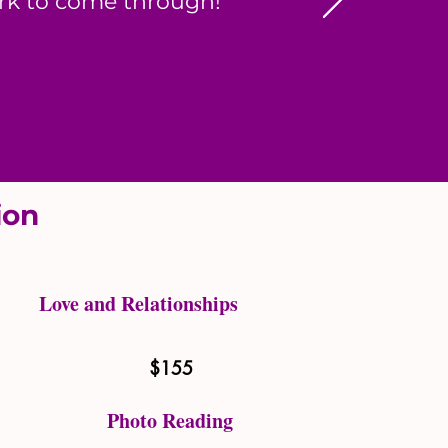
ork to come through!
tion
Love and Relationships
$155
Photo Reading