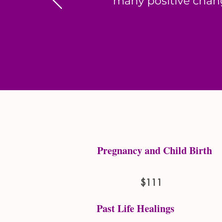
many positive chang
Pregnancy and Child Birth
$111
Past Life Healings