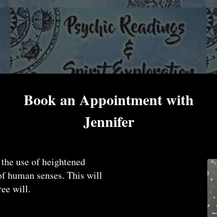
Book an Appointment with
Jennifer
 the use of heightened
 of human senses. This will
ree will.