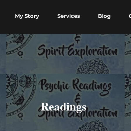
My Story
Services
Blog
Readings