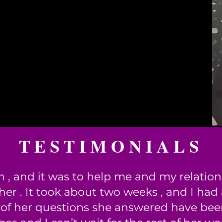
TESTIMONIALS
n , and it was to help me and my relatio
er . It took about two weeks , and I had
 of her questions she answered have been