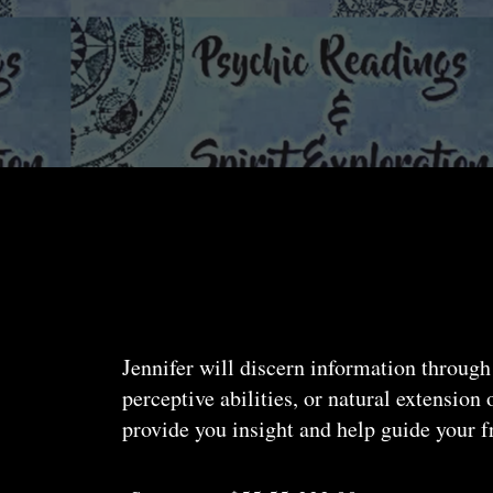
Jennifer will discern information through
perceptive abilities, or natural extension
provide you insight and help guide your f