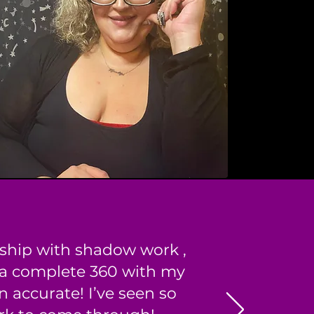
nship with shadow work ,
 a complete 360 with my
 accurate! I’ve seen so