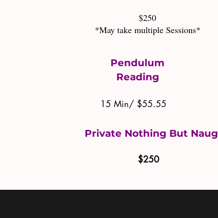
$250
*May take multiple Sessions*
Pendulum
Reading
15 Min/ $55.55
Private Nothing But Nau
$250