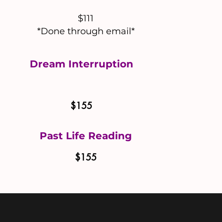
$111
*Done through email*
Dream Interruption
$155
Past Life Reading
$155