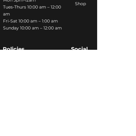
Shop
Tues-Thurs 10:00 am – 12:00
am
Fri-Sat 10:00 am – 1:00 am
​Sunday 10:00 am – 12:00 am
Policies
Social
Terms &
Facebook
Conditions
Instagram
Privacy Policy
TikTok
Shipping Policy
Refund Policy
Join Our Newsletter
Email Address*
*
Submit