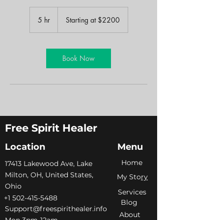
Starting
at
5 hr
5
Starting at $2200
$2200
h
r
Book Now
Free Spirit Healer
Location
Menu
Home
​17413 Lakewood Ave, Lake
Milton, OH, United States,
My Sto
ry
Ohio
Services
+1 502-415-5488
Blog
Support@freespirithealer.info
About
​Mon 3pm-12am