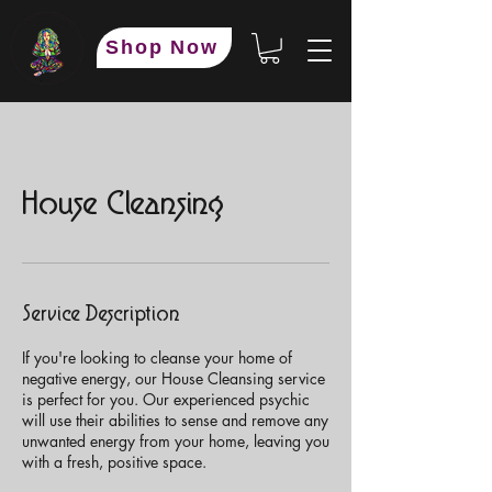
Shop Now
House Cleansing
Service Description
If you're looking to cleanse your home of
negative energy, our House Cleansing service
is perfect for you. Our experienced psychic
will use their abilities to sense and remove any
unwanted energy from your home, leaving you
with a fresh, positive space.