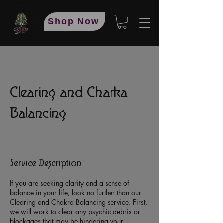
Shop Now
Clearing and Charka
Balancing
Service Description
If you are seeking clarity and a sense of
balance in your life, look no further than our
Clearing and Chakra Balancing service. First,
we will work to clear any psychic debris or
blockages that may be hindering your