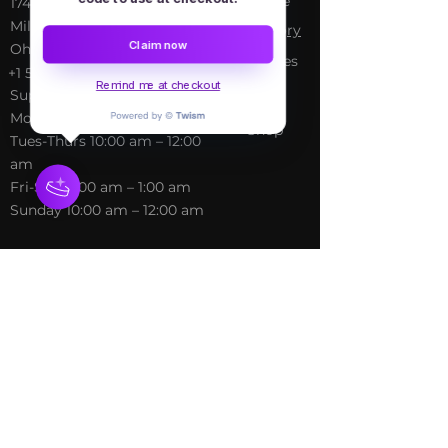
Home
​17413 Lakewood Ave, Lake
Milton, OH, United States,
My Sto
ry
Claim now
Ohio
Services
+1 502-415-5488
Blog
Remind me at checkout
Support@freespirithealer.info
About
​Mon 3pm-12am
Shop
Tues-Thurs 10:00 am – 12:00
am
Fri-Sat 10:00 am – 1:00 am
​Sunday 10:00 am – 12:00 am
Policies
Social
Terms &
Facebook
Conditions
Instagram
Privacy Policy
TikTok
Shipping Policy
Refund Policy