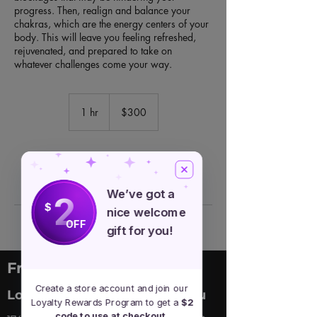
progress. Then, realign and balance your
chakras, which are the energy centers of your
body. This will leave you feeling refreshed,
rejuvenated, and prepared to take on
whatever challenges come your way.
300
US
1 hr
1
$300
dollars
h
Book Now
We’ve got a
2
$
nice welcome
OFF
gift for you!
Free Spirit Healer
Create a store account and join our
Location
Menu
Loyalty Rewards Program to get a
$2
code to use at checkout.