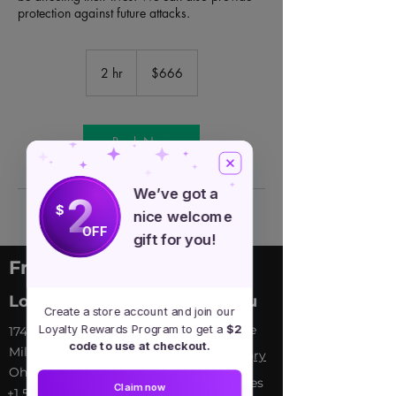
protection against future attacks.
666
US
2 hr
2
$666
dollars
h
r
Book Now
We’ve got a
2
$
nice welcome
OFF
gift for you!
Free Spirit Healer
Location
Menu
Create a store account and join our
Home
Loyalty Rewards Program to get a
$2
​17413 Lakewood Ave, Lake
code to use at checkout.
Milton, OH, United States,
My Sto
ry
Ohio
Services
Claim now
+1 502-415-5488