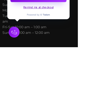
Blog
Support@freespirithealer.info
About
Remind me at checkout
​Mon 3pm-12am
Shop
Tues-Thurs 10:00 am – 12:00
am
Fri-Sat 10:00 am – 1:00 am
​Sunday 10:00 am – 12:00 am
Policies
Social
Terms &
Facebook
Conditions
Instagram
Privacy Policy
TikTok
Shipping Policy
Refund Policy
Join Our Newsletter
Email Address*
*