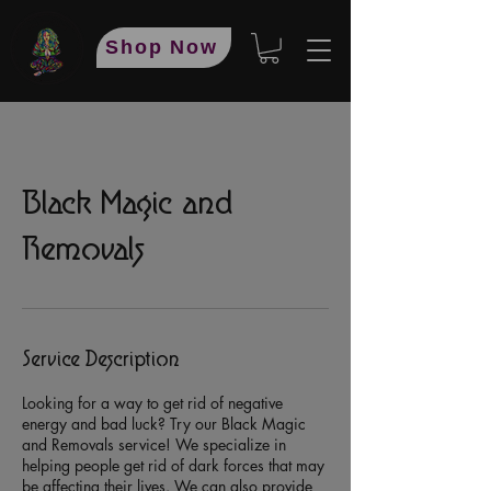
Shop Now
Black Magic and
Removals
Service Description
Looking for a way to get rid of negative
energy and bad luck? Try our Black Magic
and Removals service! We specialize in
helping people get rid of dark forces that may
be affecting their lives. We can also provide