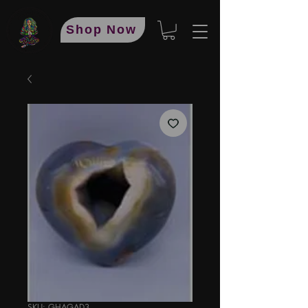
Shop Now
SKU: GHAGAD3