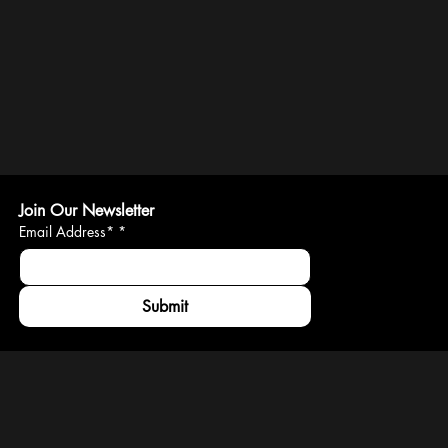
Join Our Newsletter
Email Address*
*
Submit