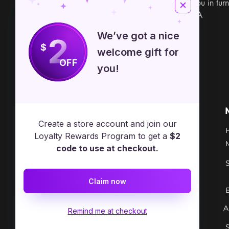
powerful focus to aid you in turn
1" x 5/8" Made in USA
We’ve got a nice
2
$
welcome gift for
OFF
you!
Free Spirit Healer
Location
Create a store account and join our
​17413 Lakewood Ave, Lake
Loyalty Rewards Program to get a
$2
Milton, OH, United States, Ohio
code to use at checkout.
+1 502-415-5488
Claim now
Support@freespirithealer.info
A
​Mon 3pm-12am
Remind me at checkout
Tues-Thurs 10:00 am – 12:00 am