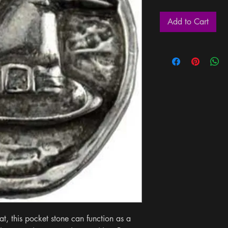
Add to Cart
t, this pocket stone can function as a 