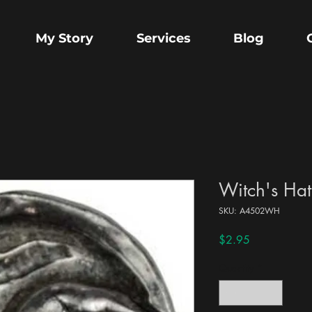
My Story
Services
Blog
Witch's Hat
SKU: A4502WH
Price
$2.95
Quantity
*