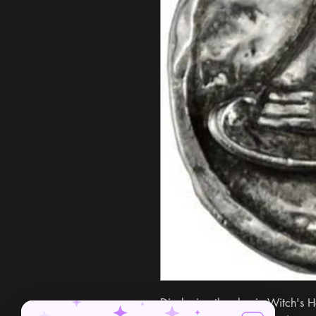
Displaying the classic Witch's Ha