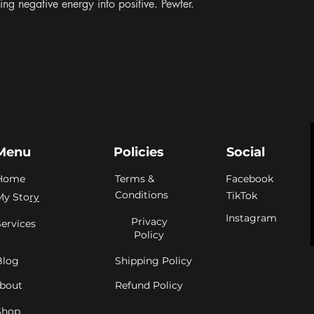
ing negative energy into positive. Pewter. 
Menu
Policies
Social
Home
Terms &
Facebook
Conditions
TikTok
My Sto
ry
Instagram
Privacy
Services
Policy
Blog
Shipping Policy
bout
Refund Policy
Shop