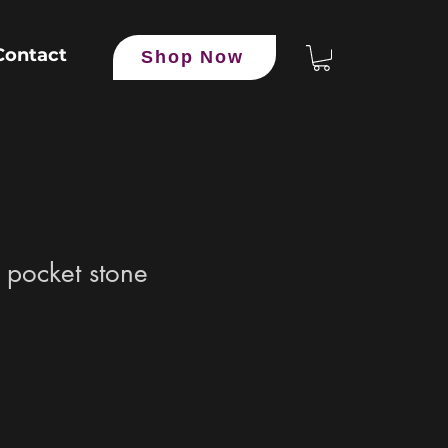
Contact
Shop Now
 pocket stone