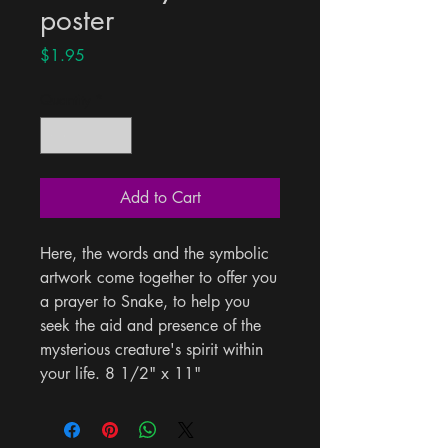
poster
Price
$1.95
Quantity
*
Add to Cart
Here, the words and the symbolic 
artwork come together to offer you 
a prayer to Snake, to help you 
seek the aid and presence of the 
mysterious creature's spirit within 
your life. 8 1/2" x 11"