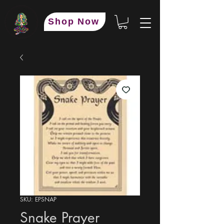
Shop Now
SKU: EPSNAP
Snake Prayer