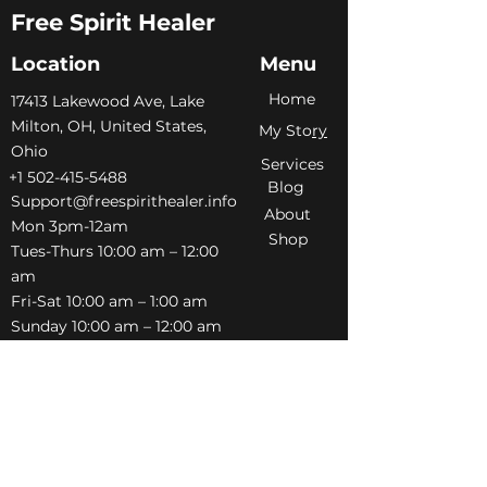
Free Spirit Healer
Location
Menu
Home
​17413 Lakewood Ave, Lake
Milton, OH, United States,
My Sto
ry
Ohio
Services
+1 502-415-5488
Blog
Support@freespirithealer.info
About
​Mon 3pm-12am
Shop
Tues-Thurs 10:00 am – 12:00
am
Fri-Sat 10:00 am – 1:00 am
​Sunday 10:00 am – 12:00 am
Policies
Social
Terms &
Facebook
Conditions
Instagram
Privacy Policy