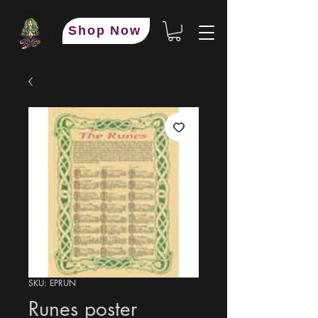
Shop Now
SKU: EPRUN
Runes poster