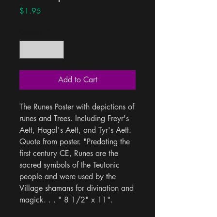
Price
$1.95
Quantity
*
Add to Cart
The Runes Poster with depictions of 
runes and Trees. Including Freyr's 
Aett, Hagal's Aett, and Tyr's Aett. 
Quote from poster. "Predating the 
first century CE, Runes are the 
sacred symbols of the Teutonic 
people and were used by the 
Village shamans for divination and 
magick. . . " 8 1/2" x 11".