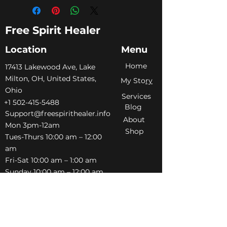
Free Spirit Healer
Location
Menu
Home
​17413 Lakewood Ave, Lake
Milton, OH, United States,
My Sto
ry
Ohio
Services
+1 502-415-5488
Blog
Support@freespirithealer.info
About
​Mon 3pm-12am
Shop
Tues-Thurs 10:00 am – 12:00
am
Fri-Sat 10:00 am – 1:00 am
​Sunday 10:00 am – 12:00 am
Policies
Social
Terms &
Facebook