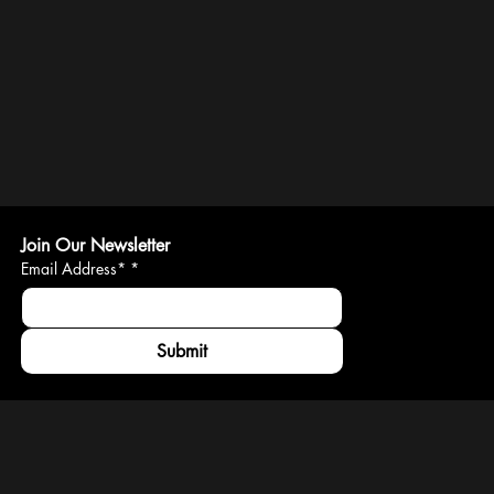
Join Our Newsletter
Email Address*
*
Submit