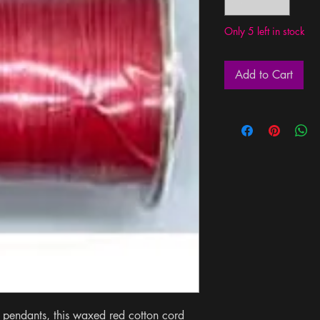
Only 5 left in stock
Add to Cart
 pendants, this waxed red cotton cord 