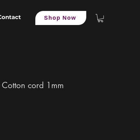
Contact
Shop Now
 Cotton cord 1mm