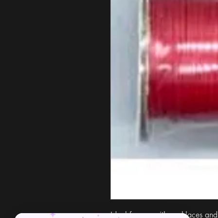
Ideal for use with necklaces and