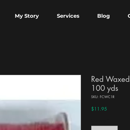
My Story
Services
Blog
Red Waxed
100 yds
SKU: FCWC1R
Price
$11.95
Quantity
*