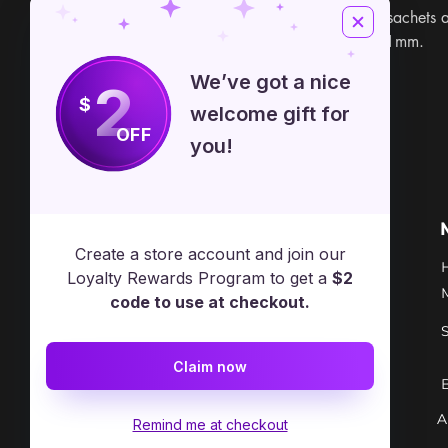
can also be used to tie sachets 
magic. 100 Yards and 1mm.
We’ve got a nice
2
$
welcome gift for
OFF
you!
Free Spirit Healer
Location
Create a store account and join our
​17413 Lakewood Ave, Lake
Loyalty Rewards Program to get a
$2
Milton, OH, United States, Ohio
code to use at checkout.
+1 502-415-5488
Claim now
Support@freespirithealer.info
A
​Mon 3pm-12am
Remind me at checkout
Tues-Thurs 10:00 am – 12:00 am