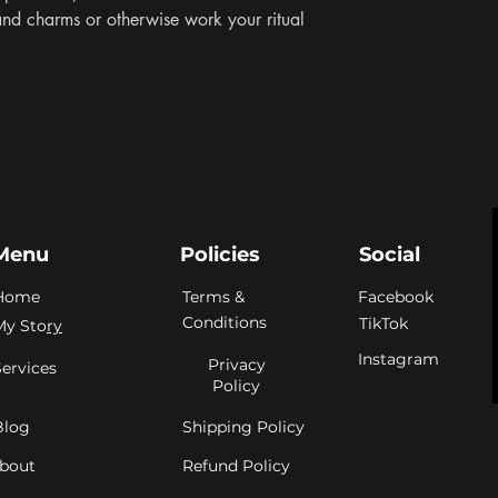
and charms or otherwise work your ritual 
Menu
Policies
Social
Home
Terms &
Facebook
Conditions
TikTok
My Sto
ry
Instagram
Privacy
Services
Policy
Blog
Shipping Policy
bout
Refund Policy