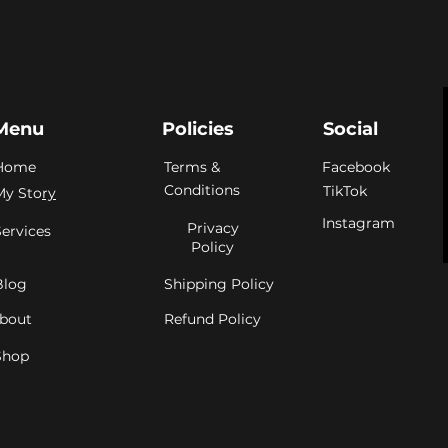
Menu
Policies
Social
Home
Terms &
Facebook
Conditions
TikTok
My Sto
ry
Instagram
Privacy
Services
Policy
Blog
Shipping Policy
bout
Refund Policy
Shop