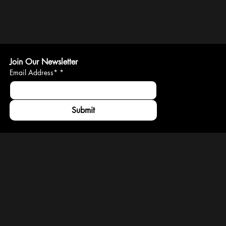
Join Our Newsletter
Email Address*
*
Submit