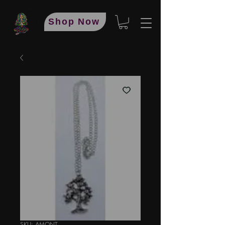
Shop Now
SKU: AMONT