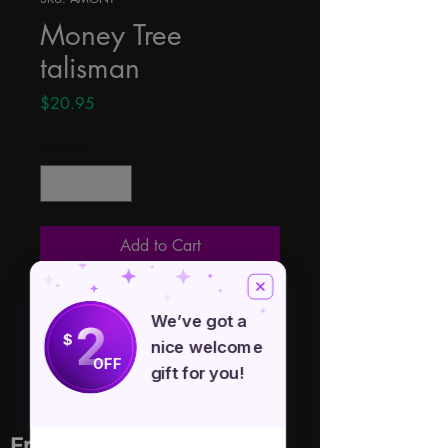
Money Tree
talisman
Price
$20.95
Quantity
*
Add to Cart
This is a silver toned Money Tree 
We’ve got a
2
talisman. Attached to a 22" chain 
$
nice welcome
with pendant measuring 1 1/2"
OFF
gift for you!
Free Spirit Healer