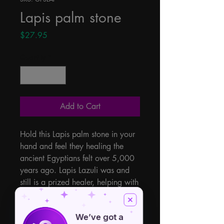
Lapis palm stone
Price
$27.95
Quantity
*
Add to Cart
Hold this Lapis palm stone in your 
hand and feel they healing the 
ancient Egyptians felt over 5,000 
years ago. Lapis Lazuli was and 
still is a prized healer, helping with 
truth, balance, wisdom, 
disorganization, immune system, 
We’ve got a
promotes courage, throat chakra, 