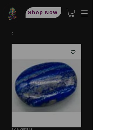
Shop Now
SKU: GPSLAP