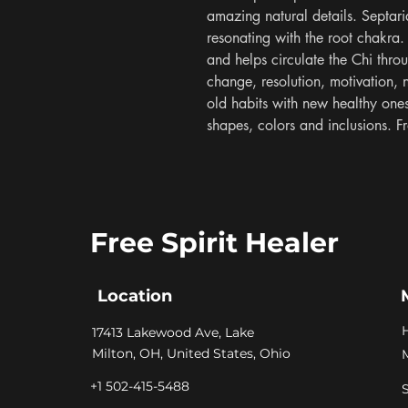
amazing natural details. Septari
resonating with the root chakra. 
and helps circulate the Chi thro
change, resolution, motivation, 
old habits with new healthy ones.
shapes, colors and inclusions.
Free Spirit Healer
Location
​17413 Lakewood Ave, Lake
Milton, OH, United States, Ohio
+1 502-415-5488