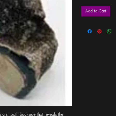
Add to Cart
s a smooth backside that reveals the 