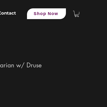
Contact
Shop Now
tarian w/ Druse