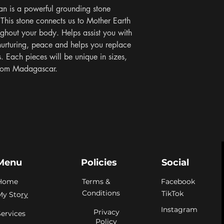
an is a powerful grounding stone 
This stone connects us to Mother Earth 
ughout your body. Helps assist you with 
nurturing, peace and helps you replace 
 Each pieces will be unique in sizes, 
 From Madagascar.
Menu
Policies
Social
Home
Terms &
Facebook
Conditions
TikTok
My Sto
ry
Instagram
Privacy
Services
Policy