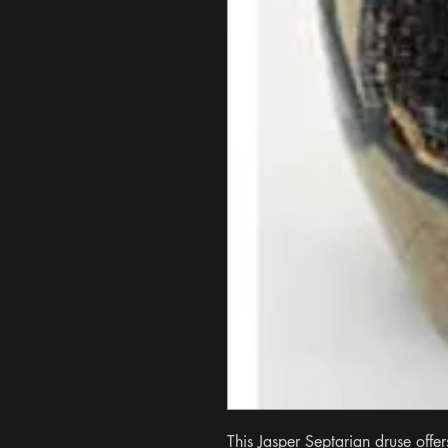
This Jasper Septarian druse offer