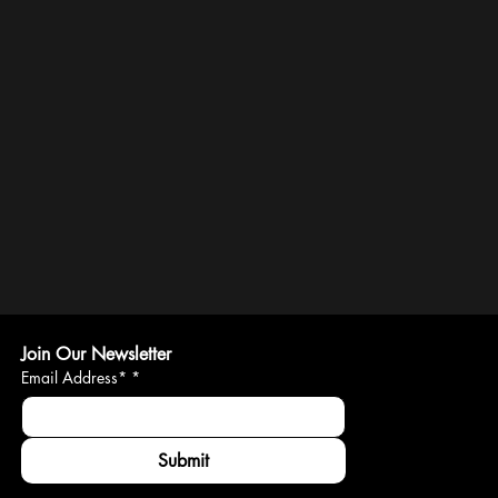
Join Our Newsletter
Email Address*
*
Submit