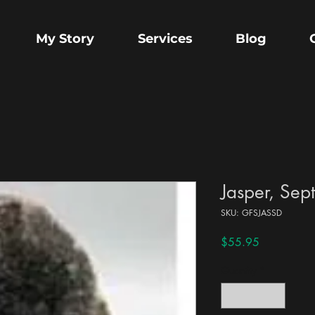
My Story
Services
Blog
Jasper, Sep
SKU: GFSJASSD
Price
$55.95
Quantity
*