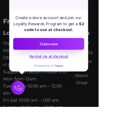
Create a store account and join our
Free Spirit Healer
Loyalty Rewards Program to get a
$2
code to use at checkout.
Location
Menu
Home
​17413 Lakewood Ave, Lake
Claim now
Milton, OH, United States,
My Sto
ry
Remind me at checkout
Ohio
Services
+1 502-415-5488
Blog
Support@freespirithealer.info
About
​Mon 3pm-12am
Shop
Tues-Thurs 10:00 am – 12:00
am
Fri-Sat 10:00 am – 1:00 am
​Sunday 10:00 am – 12:00 am
Policies
Social
Terms &