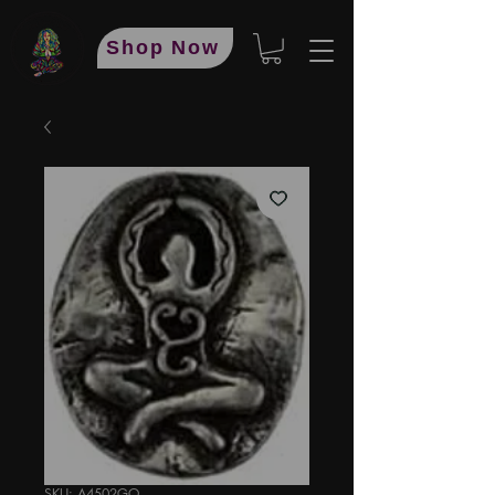
Shop Now
SKU: A4502GO