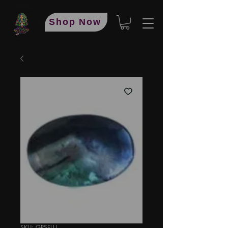
Shop Now
SKU: GPSFLU