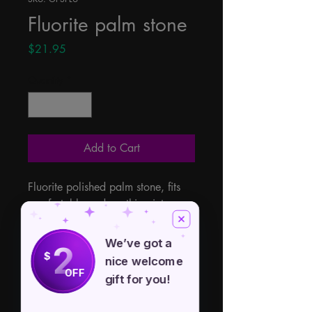
Fluorite palm stone
Price
$21.95
Quantity
*
Add to Cart
Fluorite polished palm stone, fits 
comfortably and soothing into your 
palm, each gemstone has it's own 
beautiful individual colors and 
We’ve got a
2
characteristics. Approximate size 
$
nice welcome
1" x 1 3/4" x 1/2". From China.
OFF
gift for you!