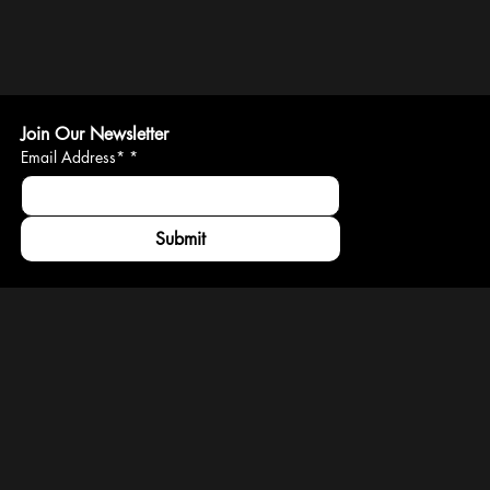
Join Our Newsletter
Email Address*
*
Submit