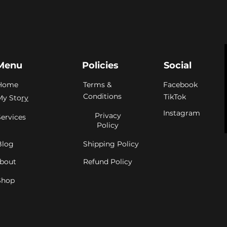
Menu
Policies
Social
Home
Terms &
Facebook
Conditions
TikTok
My Sto
ry
Instagram
Privacy
Services
Policy
Blog
Shipping Policy
bout
Refund Policy
Shop