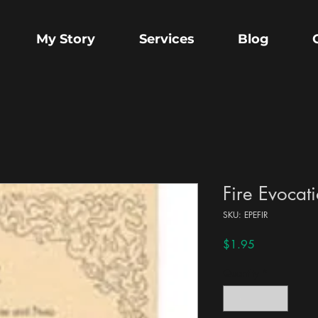
My Story
Services
Blog
Fire Evocat
SKU: EPEFIR
Price
$1.95
Quantity
*