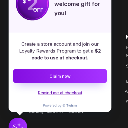
2
$
welcome gift for
OFF
you!
Free Spirit Healer
Location
Create a store account and join our
​17413 Lakewood Ave, Lake
Loyalty Rewards Program to get a
$2
Milton, OH, United States, Ohio
code to use at checkout.
+1 502-415-5488
Claim now
Support@freespirithealer.info
A
​Mon 3pm-12am
Remind me at checkout
Tues-Thurs 10:00 am – 12:00 am
Fri-Sat 10:00 am – 1:00 am
​Sunday 10:00 am – 12:00 am