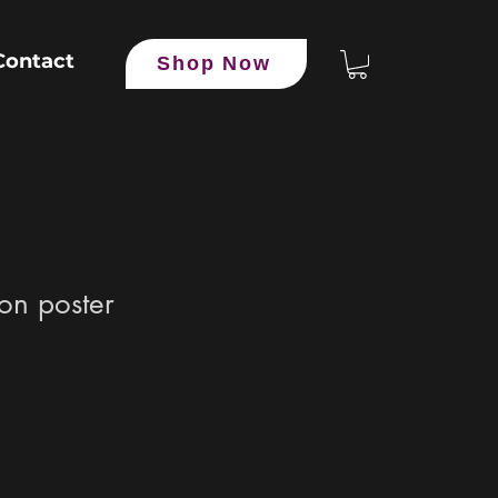
Contact
Shop Now
ion poster