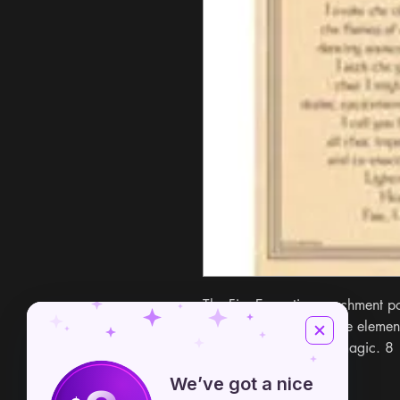
The Fire Evocation parchment po
reference for evoking the element 
power into your ritual magic. 8
We’ve got a nice