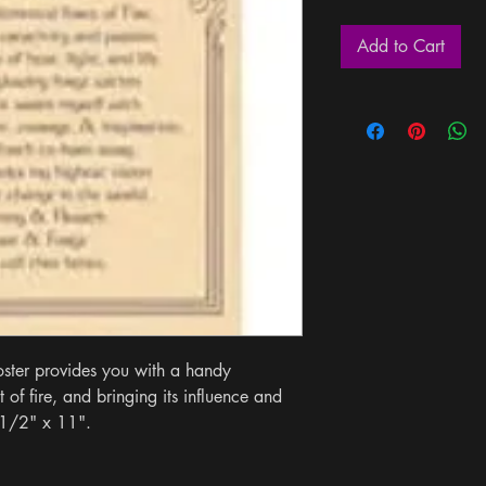
Add to Cart
ster provides you with a handy 
of fire, and bringing its influence and 
 1/2" x 11".