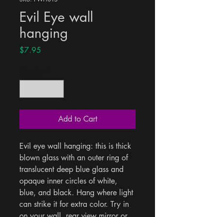
Evil Eye wall
hanging
Price
$7.95
Quantity
*
Add to Cart
Evil eye wall hanging: this is thick 
blown glass with an outer ring of 
translucent deep blue glass and 
opaque inner circles of white, 
blue, and black. Hang where light 
can strike it for extra color. Try in 
on your wall, rear view mirror or 