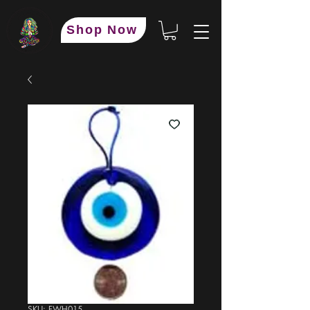
Shop Now
SKU: FWH015