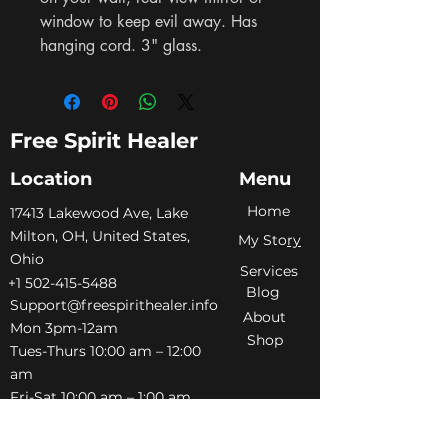
window to keep evil away. Has 
hanging cord. 3" glass.
Free Spirit Healer
Location
Menu
Home
​17413 Lakewood Ave, Lake
Milton, OH, United States,
My Sto
ry
Ohio
Services
+1 502-415-5488
Blog
Support@freespirithealer.info
About
​Mon 3pm-12am
Shop
Tues-Thurs 10:00 am – 12:00
am
Fri-Sat 10:00 am – 1:00 am
​Sunday 10:00 am – 12:00 am