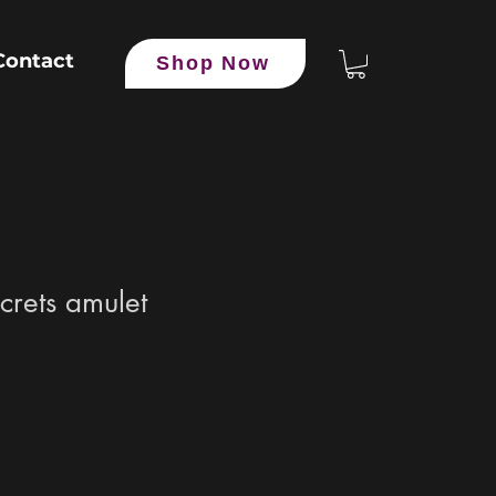
Contact
Shop Now
crets amulet