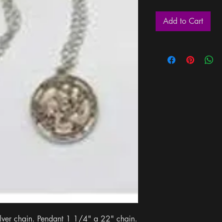
Add to Cart
ilver chain. Pendant 1 1/4" a 22" chain. 