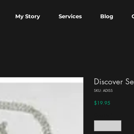
My Story
Services
Blog
Discover Se
SKU: ADISS
Price
$19.95
Quantity
*