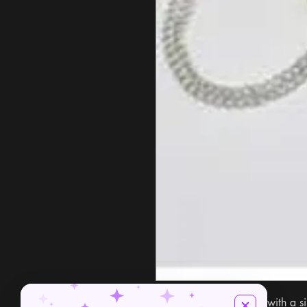
Discover secrets amulet with a s