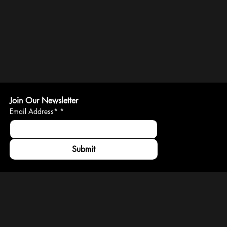
Join Our Newsletter
Email Address*
*
Submit