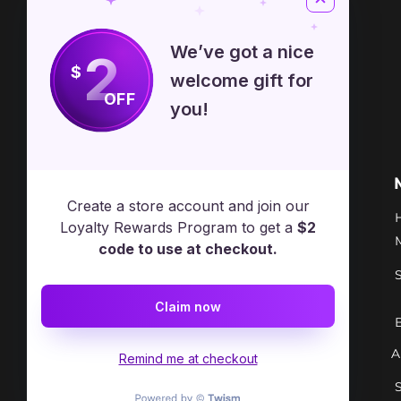
Sizes are approximate.
We’ve got a nice
2
$
welcome gift for
OFF
you!
Free Spirit Healer
Location
Create a store account and join our
​17413 Lakewood Ave, Lake
Loyalty Rewards Program to get a
$2
Milton, OH, United States, Ohio
code to use at checkout.
+1 502-415-5488
Claim now
Support@freespirithealer.info
A
​Mon 3pm-12am
Remind me at checkout
Tues-Thurs 10:00 am – 12:00 am
Fri-Sat 10:00 am – 1:00 am