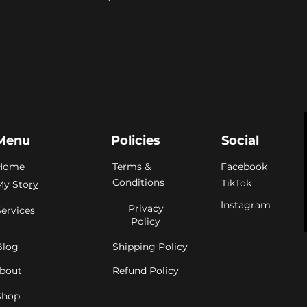
Menu
Policies
Social
Home
Terms &
Facebook
Conditions
TikTok
My Sto
ry
Instagram
Privacy
Services
Policy
Blog
Shipping Policy
bout
Refund Policy
Shop