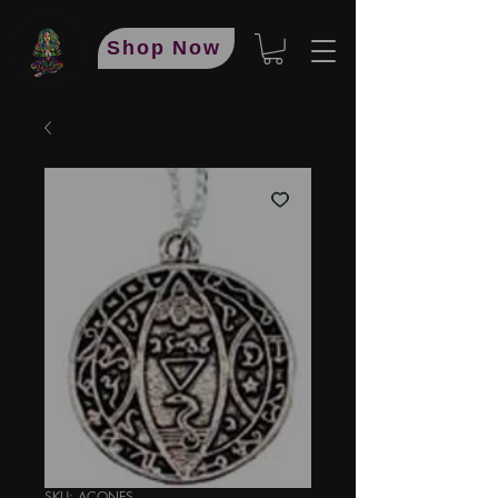
Shop Now
SKU: ACONES