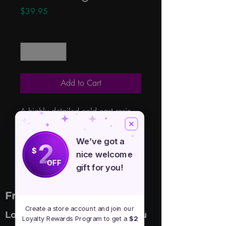
Price
$39.95
Quantity
*
Add to Cart
A highly detailed cold cast resin 
box heavily covered with Celtic 
carvings and a curled dragon atop 
We’ve got a
2
the lid. 6 1/2" x 4" x 4"
$
nice welcome
OFF
gift for you!
Free Spirit Healer
Create a store account and join our
Location
Menu
Loyalty Rewards Program to get a
$2