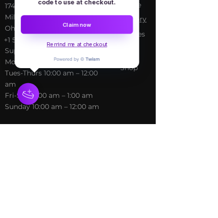
code to use at checkout.
Home
​17413 Lakewood Ave, Lake
Milton, OH, United States,
My Sto
ry
Claim now
Ohio
Services
+1 502-415-5488
Blog
Remind me at checkout
Support@freespirithealer.info
About
​Mon 3pm-12am
Shop
Tues-Thurs 10:00 am – 12:00
am
Fri-Sat 10:00 am – 1:00 am
​Sunday 10:00 am – 12:00 am
Policies
Social
Terms &
Facebook
Conditions
Instagram
Privacy Policy
TikTok
Shipping Policy
Refund Policy