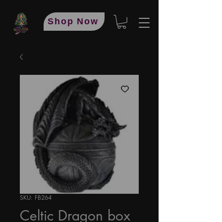
Shop Now
SKU: FB264
Celtic Dragon box