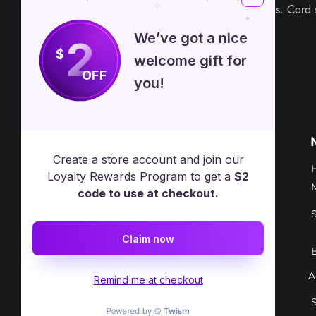
book included. 22 cards. Card 
We’ve got a nice
2
$
welcome gift for
OFF
you!
Free Spirit Healer
Location
Create a store account and join our
​17413 Lakewood Ave, Lake
Loyalty Rewards Program to get a
$2
Milton, OH, United States, Ohio
code to use at checkout.
+1 502-415-5488
Claim now
Support@freespirithealer.info
A
​Mon 3pm-12am
Remind me at checkout
Tues-Thurs 10:00 am – 12:00 am
Fri-Sat 10:00 am – 1:00 am