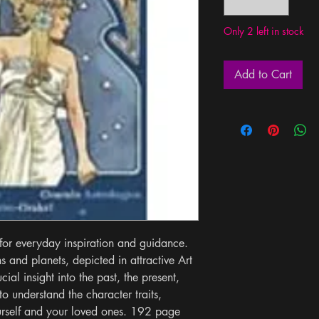
Only 2 left in stock
Add to Cart
for everyday inspiration and guidance. 
 and planets, depicted in attractive Art 
ial insight into the past, the present, 
to understand the character traits, 
urself and your loved ones. 192 page 