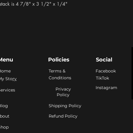
stack is 4 7/8" x 3 1/2" x 1/4"
Menu
Policies
Social
Home
Terms &
Facebook
Conditions
TikTok
My Sto
ry
Instagram
Privacy
Services
Policy
Blog
Shipping Policy
bout
Refund Policy
Shop