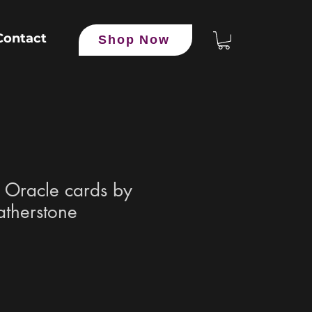
Contact
Shop Now
l Oracle cards by
therstone