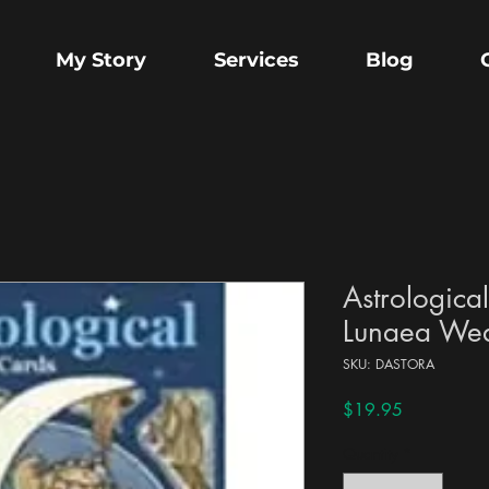
My Story
Services
Blog
Astrologica
Lunaea Wea
SKU: DASTORA
Price
$19.95
Quantity
*