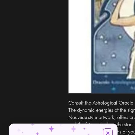
Consult the Astrological Oracle 
The dynamic energies of the signs
Nouveau-style artwork, offers cruc
and the future. Explore the stars 
motivations, and strengths of yo