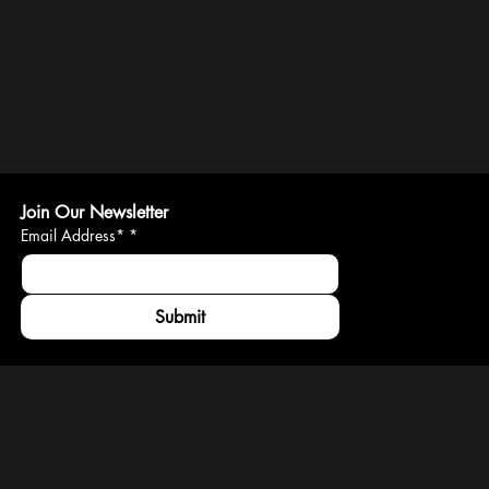
Join Our Newsletter
Email Address*
*
Submit