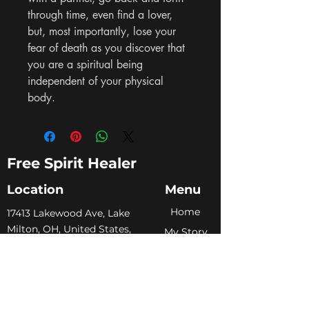
through time, even find a lover, 
but, most importantly, lose your 
fear of death as you discover that 
you are a spiritual being 
independent of your physical 
body.
Free Spirit Healer
Location
Menu
Home
​17413 Lakewood Ave, Lake
Milton, OH, United States,
My Sto
ry
Ohio
Services
+1 502-415-5488
Blog
Support@freespirithealer.info
About
​Mon 3pm-12am
Shop
Tues-Thurs 10:00 am – 12:00