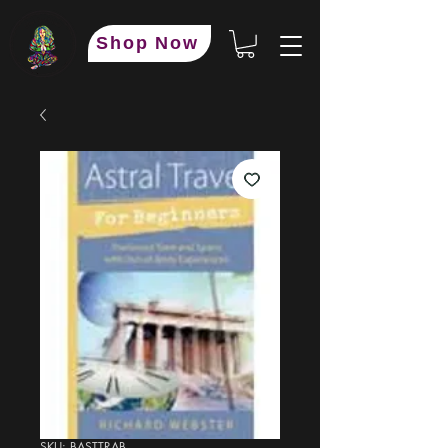
Shop Now
SKU: BASTTRAB