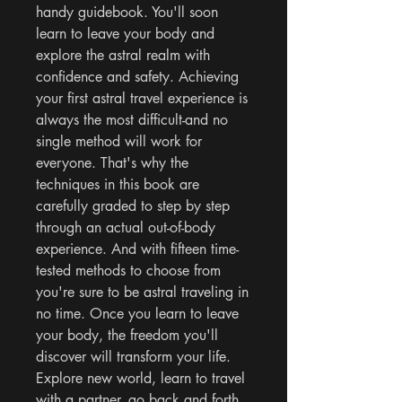
handy guidebook. You'll soon 
learn to leave your body and 
explore the astral realm with 
confidence and safety. Achieving 
your first astral travel experience is 
always the most difficult-and no 
single method will work for 
everyone. That's why the 
techniques in this book are 
carefully graded to step by step 
through an actual out-of-body 
experience. And with fifteen time-
tested methods to choose from 
you're sure to be astral traveling in 
no time. Once you learn to leave 
your body, the freedom you'll 
discover will transform your life. 
Explore new world, learn to travel 
with a partner, go back and forth 