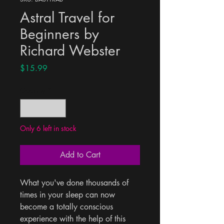
Astral Travel for
Beginners by
Richard Webster
Price
$15.99
Quantity
*
Only 6 left in stock
Add to Cart
What you've done thousands of 
times in your sleep can now 
become a totally conscious 
experience with the help of this 