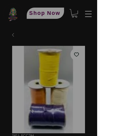
Shop Now
SKU: FCC2M