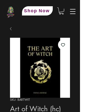
Shop Now
SKU: BARTWIT
Art of Witch (hc)