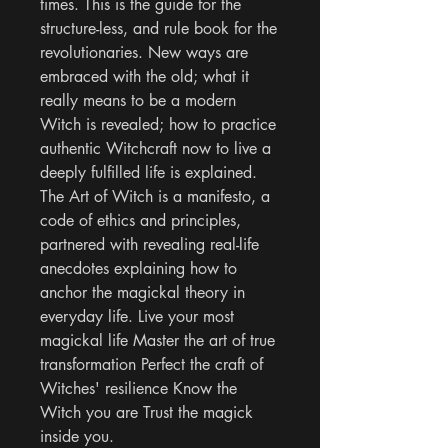
times. This is the guide for the 
structure-less, and rule book for the 
revolutionaries. New ways are 
embraced with the old; what it 
really means to be a modern 
Witch is revealed; how to practice 
authentic Witchcraft now to live a 
deeply fulfilled life is explained. 
The Art of Witch is a manifesto, a 
code of ethics and principles, 
partnered with revealing real-life 
anecdotes explaining how to 
anchor the magickal theory in 
everyday life. Live your most 
magickal life Master the art of true 
transformation Perfect the craft of 
Witches' resilience Know the 
Witch you are Trust the magick 
inside you.