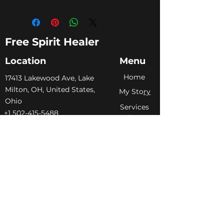
Free Spirit Healer
Location
Menu
Home
​17413 Lakewood Ave, Lake
Milton, OH, United States,
My Sto
ry
Ohio
Services
+1 502-415-5488
Blog
Support@freespirithealer.info
About
​Mon 3pm-12am
Shop
Tues-Thurs 10:00 am – 12:00
am
Fri-Sat 10:00 am – 1:00 am
​Sunday 10:00 am – 12:00 am
Policies
Social