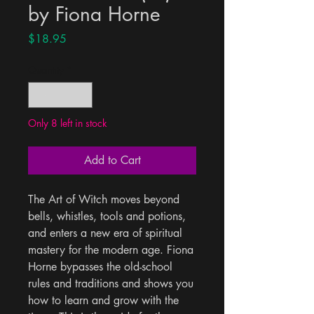
by Fiona Horne
Price
$18.95
Quantity
*
Only 8 left in stock
Add to Cart
The Art of Witch moves beyond 
bells, whistles, tools and potions, 
and enters a new era of spiritual 
mastery for the modern age. Fiona 
Horne bypasses the old-school 
rules and traditions and shows you 
how to learn and grow with the 