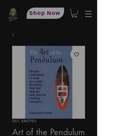
Shop Now
SKU: BARTPEN
Art of the Pendulum