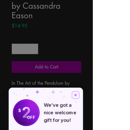
by Cassandra
Eason
Price
$14.95
Quantity
*
Add to Cart
In The Art of the Pendulum by 
Cassandra Eason divination expert 
Cassandra Eason brings us both a 
how-to and a history of dowsing 
We’ve got a
2
$
and the powerful art of the 
nice welcome
OFF
pendulum divination.
gift for you!