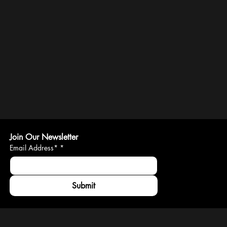
Join Our Newsletter
Email Address*
*
Submit