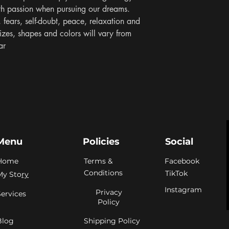
th passion when pursuing our dreams. 
 fears, self-doubt, peace, relaxation and 
izes, shapes and colors will vary from 
ar
Menu
Policies
Social
Home
Terms &
Facebook
Conditions
TikTok
My Sto
ry
Instagram
Privacy
Services
Policy
Blog
Shipping Policy