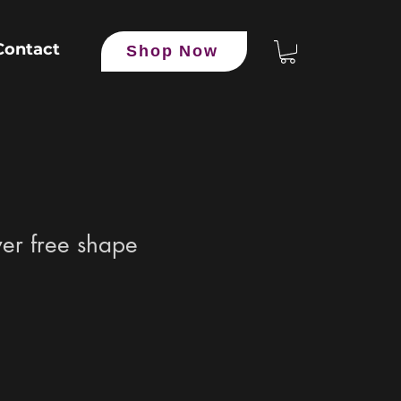
Contact
Shop Now
er free shape