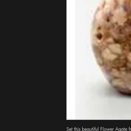
Set this beautiful Flower Agate f