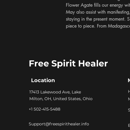
Flower Agate fills our energy wi
May also assist with manifesting,
staying in the present moment. S
piece to piece. From Madagasc
Free Spirit Healer
Location
​17413 Lakewood Ave, Lake
Milton, OH, United States, Ohio
+1 502-415-5488
Support@freespirithealer.info