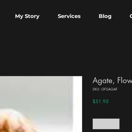
My Story
Services
Blog
Agate, Flow
SKU: GFSAGAF
Price
$51.95
Quantity
*