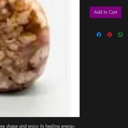
Add to Cart
ree shape and enjoy its healing energy. 