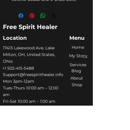
Free Spirit Healer
Location
Menu
Home
​17413 Lakewood Ave, Lake
Milton, OH, United States,
My Sto
ry
Ohio
Services
+1 502-415-5488
Blog
Support@freespirithealer.info
About
​Mon 3pm-12am
Shop
Tues-Thurs 10:00 am – 12:00
am
Fri-Sat 10:00 am – 1:00 am
​Sunday 10:00 am – 12:00 am
Policies
Social