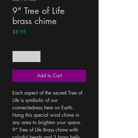
9" Tree of Life
brass chime
Price
$8.95
Quantity
*
Add to Cart
Each aspect of the sacred Tree of 
Life is symbolic of our 
connectedness here on Earth. 
Hang this special wind chime in 
any area to brighten your space. 
9" Tree of Life Brass chime with 
colorful beads and 3 brass bells.