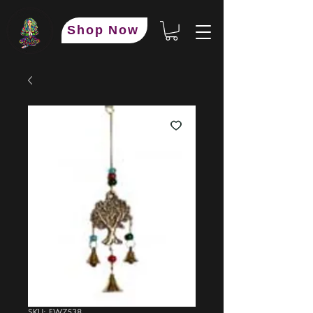
Shop Now
SKU: FW7538