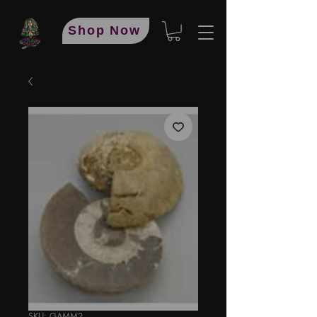
Shop Now
SKU: GAMM2