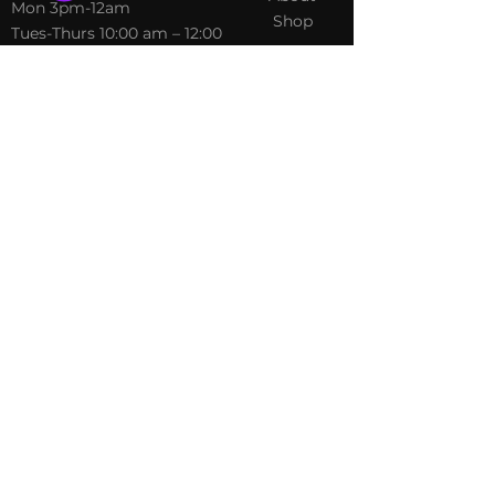
​Mon 3pm-12am
Shop
Tues-Thurs 10:00 am – 12:00
am
Fri-Sat 10:00 am – 1:00 am
​Sunday 10:00 am – 12:00 am
Policies
Social
Terms &
Facebook
Conditions
Instagram
Privacy Policy
TikTok
Shipping Policy
Refund Policy
Join Our Newsletter
Email Address*
*
Submit