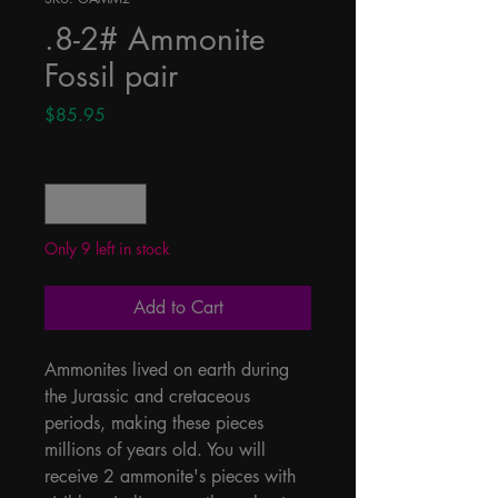
.8-2# Ammonite
Fossil pair
Price
$85.95
Quantity
*
Only 9 left in stock
Add to Cart
Ammonites lived on earth during 
the Jurassic and cretaceous 
periods, making these pieces 
millions of years old. You will 
receive 2 ammonite's pieces with 