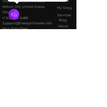
Home
​17413 Lakewood Ave, Lake
Milton, OH, United States,
My Sto
ry
Ohio
Services
+1 502-415-5488
Blog
Support@freespirithealer.info
About
​Mon 3pm-12am
Shop
Tues-Thurs 10:00 am – 12:00
am
Fri-Sat 10:00 am – 1:00 am
​Sunday 10:00 am – 12:00 am
Policies
Social
Terms &
Facebook
Conditions
Instagram
Privacy Policy
TikTok
Shipping Policy
Refund Policy