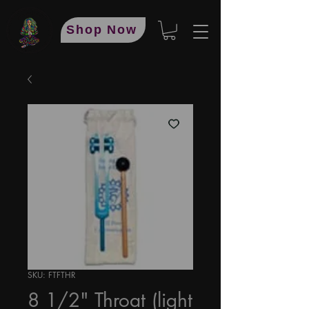
Shop Now
SKU: FTFTHR
8 1/2" Throat (light