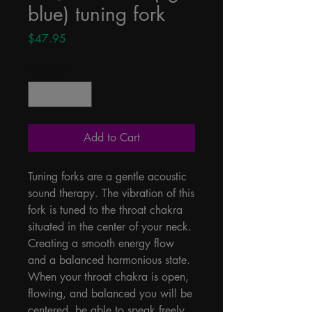
blue) tuning fork
Price
$47.95
Quantity
*
Add to Cart
Tuning forks are a gentle acoustic 
sound therapy. The vibration of this 
fork is tuned to the throat chakra 
situated in the center of your neck. 
Creating a smooth energy flow 
and a balanced harmonious state. 
When your throat chakra is open, 
flowing, and balanced you will be 
centered, be able to speak freely, 