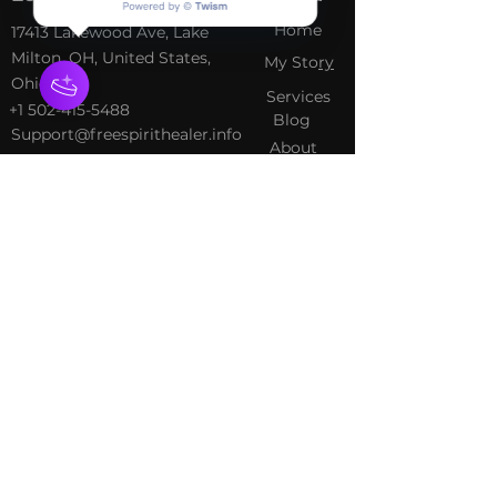
Home
​17413 Lakewood Ave, Lake
Milton, OH, United States,
My Sto
ry
Ohio
Services
+1 502-415-5488
Blog
Support@freespirithealer.info
About
​Mon 3pm-12am
Shop
Tues-Thurs 10:00 am – 12:00
am
Fri-Sat 10:00 am – 1:00 am
​Sunday 10:00 am – 12:00 am
Policies
Social
Terms &
Facebook
Conditions
Instagram
Privacy Policy
TikTok
Shipping Policy
Refund Policy