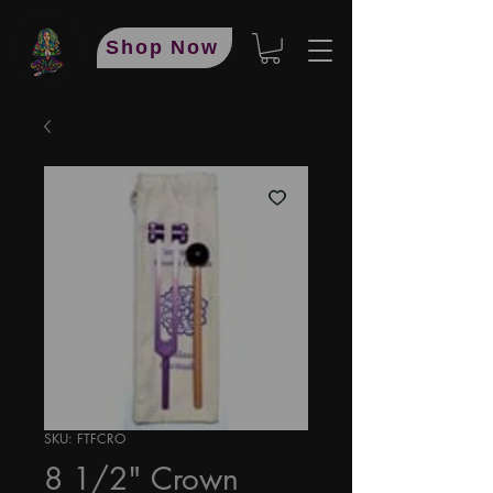
Shop Now
SKU: FTFCRO
8 1/2" Crown