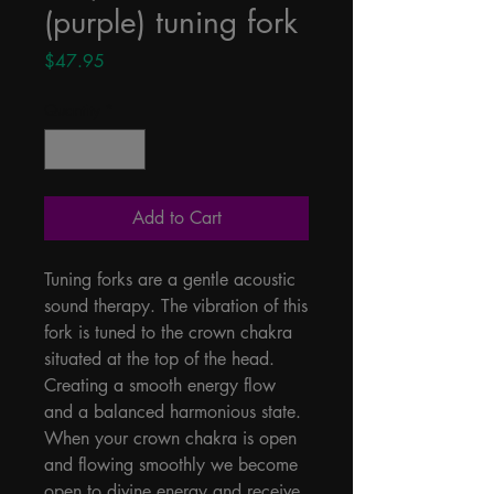
(purple) tuning fork
Price
$47.95
Quantity
*
Add to Cart
Tuning forks are a gentle acoustic 
sound therapy. The vibration of this 
fork is tuned to the crown chakra 
situated at the top of the head. 
Creating a smooth energy flow 
and a balanced harmonious state. 
When your crown chakra is open 
and flowing smoothly we become 
open to divine energy and receive 