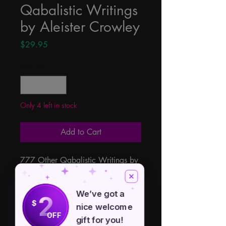
Qabalistic Writings
by Aleister Crowley
Price
$29.95
Quantity
*
Only 4 left in stock
Add to Cart
777 Other Qabalistic Writings by 
Aleister Crowley edited and 
introduced by Dr. Israel Regardie, 
We’ve got a
2
find within the three texts of 
$
nice welcome
Gematria, Sepher Sephiroth, and 
OFF
gift for you!
777.