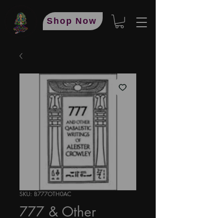
Shop Now
SKU: B777OTH0AC
777 & Other