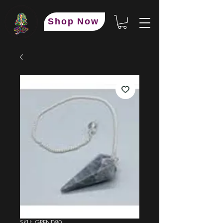
Shop Now
SKU: GPEND80