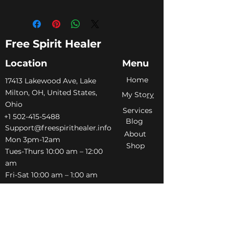
Free Spirit Healer
Location
Menu
Home
​17413 Lakewood Ave, Lake
Milton, OH, United States,
My Sto
ry
Ohio
Services
+1 502-415-5488
Blog
Support@freespirithealer.info
About
​Mon 3pm-12am
Shop
Tues-Thurs 10:00 am – 12:00
am
Fri-Sat 10:00 am – 1:00 am
​Sunday 10:00 am – 12:00 am
Policies
Social