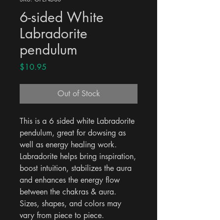
6-sided White
Labradorite
pendulum
Price
$10.95
Out of Stock
This is a 6 sided white Labradorite 
pendulum, great for dowsing as 
well as energy healing work. 
Labradorite helps bring inspiration, 
boost intuition, stabilizes the aura 
and enhances the energy flow 
between the chakras & aura. 
Sizes, shapes, and colors may 
vary from piece to piece.