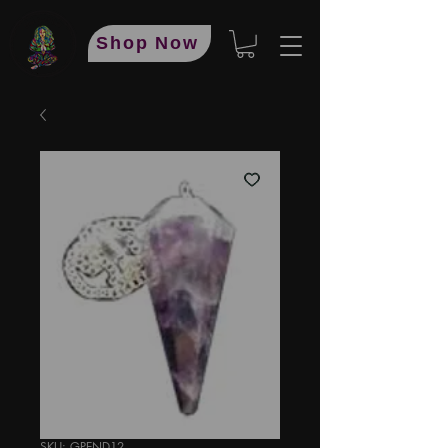
Shop Now
SKU: GPEND12