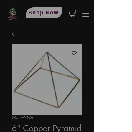
Shop Now
SKU: FPYRC6
6" Copper Pyramid