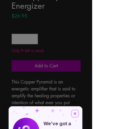
Energizer
Price
$26.95
Quantity
*
Only 9 left in stock
Add to Cart
This Copper Pyramid is an 
energetic amplifier that is said to 
amplify the healing properties or 
intention of what ever you put 
within. The geometric shape is a 
pyramid, when placed over a 
crystal grid or crystals, will keep 
We’ve got a
$