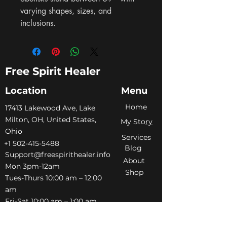
varying shapes, sizes, and 
inclusions.
Free Spirit Healer
Location
Menu
Home
​17413 Lakewood Ave, Lake
Milton, OH, United States,
My Sto
ry
Ohio
Services
+1 502-415-5488
Blog
Support@freespirithealer.info
About
​Mon 3pm-12am
Shop
Tues-Thurs 10:00 am – 12:00
am
Fri-Sat 10:00 am – 1:00 am
​Sunday 10:00 am – 12:00 am