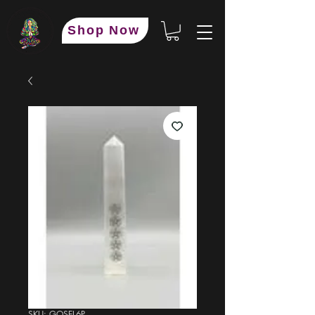
Shop Now
SKU: GOSEL6P