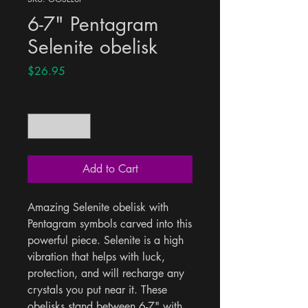
6-7" Pentagram
Selenite obelisk
Price
$26.95
Quantity
*
Add to Cart
Amazing Selenite obelisk with 
Pentagram symbols carved into this 
powerful piece. Selenite is a high 
vibration that helps with luck, 
protection, and will recharge any 
crystals you put near it. These 
obelisks stand between 6-7" with 