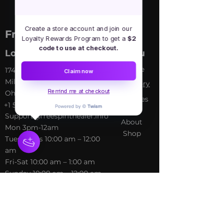
Create a store account and join our
Free Spirit Healer
Loyalty Rewards Program to get a
$2
code to use at checkout.
Location
Menu
Home
​17413 Lakewood Ave, Lake
Claim now
Milton, OH, United States,
My Sto
ry
Remind me at checkout
Ohio
Services
+1 502-415-5488
Blog
Support@freespirithealer.info
About
​Mon 3pm-12am
Shop
Tues-Thurs 10:00 am – 12:00
am
Fri-Sat 10:00 am – 1:00 am
​Sunday 10:00 am – 12:00 am
Policies
Social
Terms &