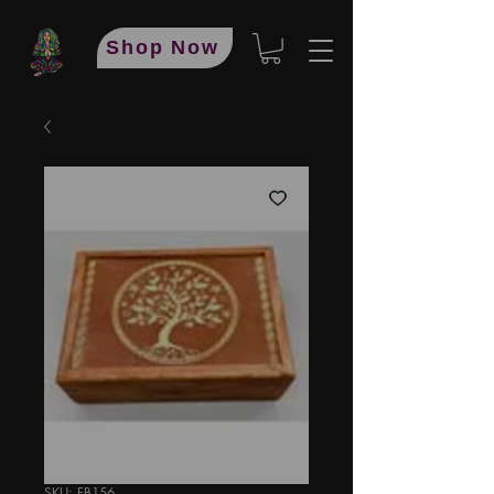
Shop Now
SKU: FB156