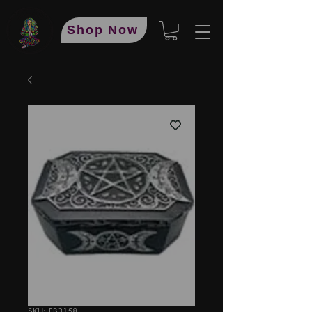
Shop Now
SKU: FB3158