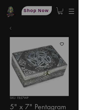
Shop Now
SKU: FB57WP
5" x 7" Pentagram