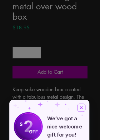
metal over wood
box
Price
$18.95
Quantity
*
Add to Cart
Keep sake wooden box created 
with a fabulous metal design. The 
attractive details are on the cover 
and all around this special box. 
We’ve got a
Lined with a soft velveteen to keep 
2
$
nice welcome
your items safe within. Latch 
OFF
closure and measuring 5" x 7".
gift for you!