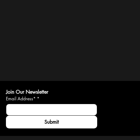
Join Our Newsletter
Email Address*
*
Submit