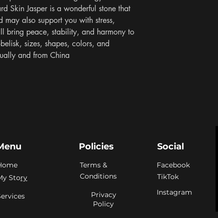
ard Skin Jasper is a wonderful stone that 
d may also support you with stress, 
ill bring peace, stability, and harmony to 
elisk, sizes, shapes, colors, and 
idually and from China
Menu
Policies
Social
Home
Terms &
Facebook
Conditions
TikTok
My Sto
ry
Instagram
Privacy
Services
Policy