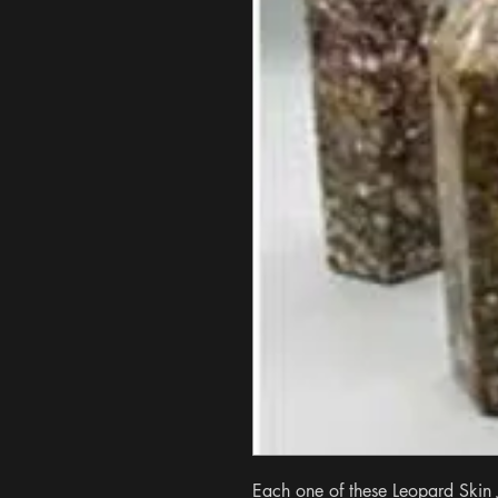
Each one of these Leopard Skin J