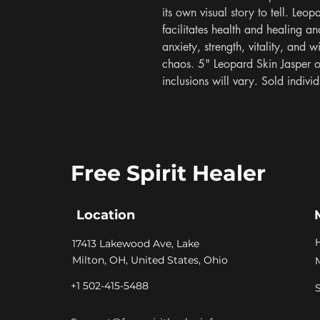
its own visual story to tell. Leop
facilitates health and healing an
anxiety, strength, vitality, and w
chaos. 5" Leopard Skin Jasper ob
inclusions will vary. Sold indiv
Free Spirit Healer
Location
​17413 Lakewood Ave, Lake
Milton, OH, United States, Ohio
+1 502-415-5488