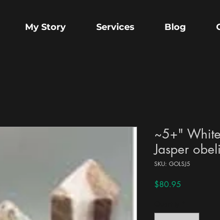
My Story
Services
Blog
~5+" White
Jasper obel
SKU: GOLSJ5
Price
$80.95
Quantity
*