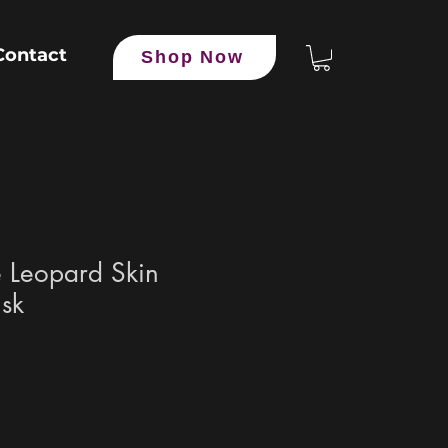
Contact
Shop Now
 Leopard Skin
isk