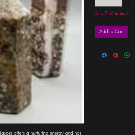
Only 7 left in stock
Add to Cart
asper offers a nurturing energy and has 