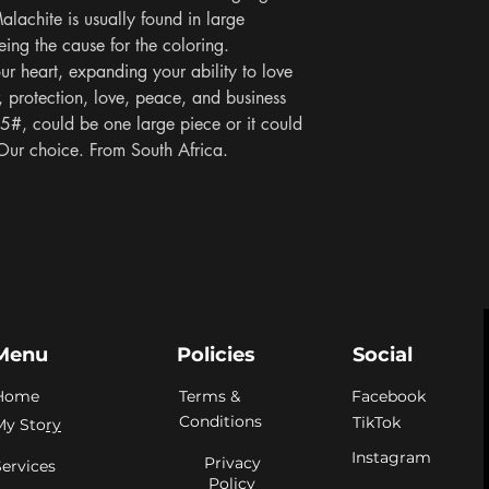
lachite is usually found in large 
ng the cause for the coloring. 
ur heart, expanding your ability to love 
protection, love, peace, and business 
5#, could be one large piece or it could 
Our choice. From South Africa.
Menu
Policies
Social
Home
Terms &
Facebook
Conditions
TikTok
My Sto
ry
Instagram
Privacy
Services
Policy