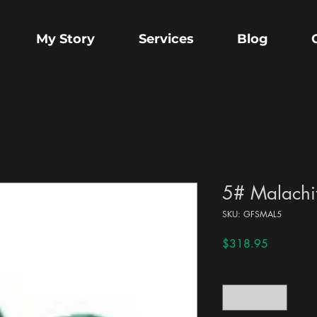
My Story
Services
Blog
5# Malachit
SKU: GFSMAL5
Price
$318.95
Quantity
*