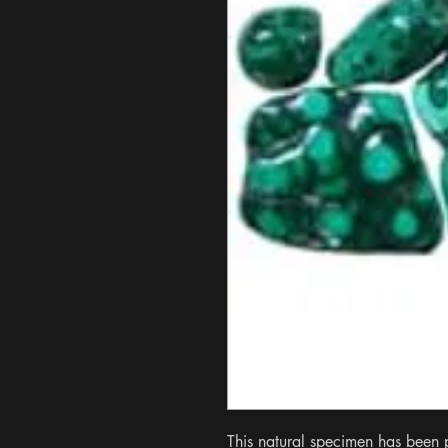
This natural specimen has been po