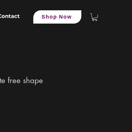
Contact
Shop Now
e free shape