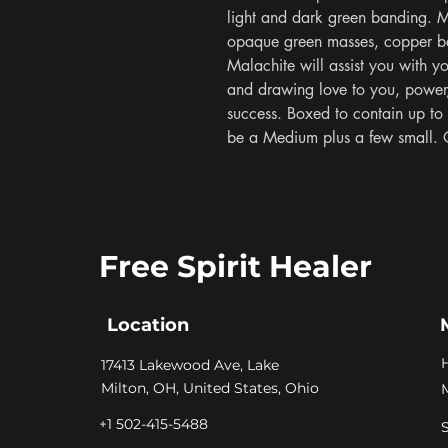
light and dark green banding. Ma
opaque green masses, copper bei
Malachite will assist you with yo
and drawing love to you, power, 
success. Boxed to contain up to 
be a Medium plus a few small. 
Free Spirit Healer
Location
​17413 Lakewood Ave, Lake
Milton, OH, United States, Ohio
+1 502-415-5488