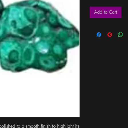
Add to Cart
lished to a smooth finish to highlight its 