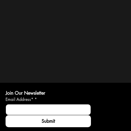
Join Our Newsletter
Email Address*
*
Submit