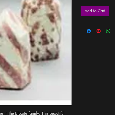
Add to Cart
e in the Elbaite family. This beautiful 