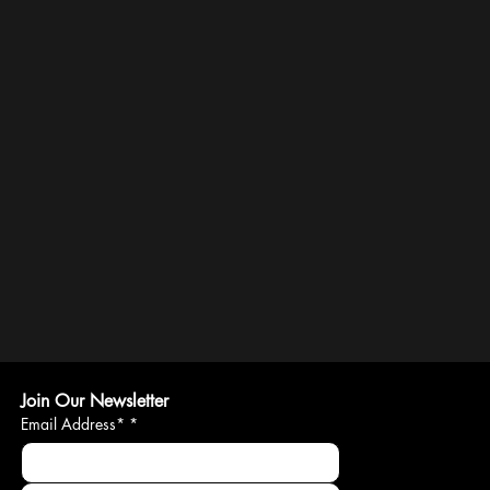
Join Our Newsletter
Email Address*
*