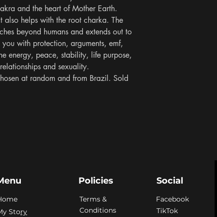
hakra and the heart of Mother Earth. 
it also helps with the root charka. The 
aches beyond humans and extends out to 
t you with protection, arguments, emf, 
ne energy, peace, stability, life purpose, 
elationships and sexuality. 
hosen at random and from Brazil. Sold 
Menu
Policies
Social
Home
Terms &
Facebook
Conditions
TikTok
My Sto
ry