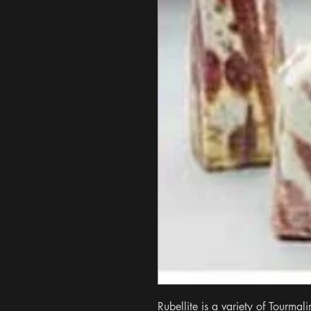
Rubellite is a variety of Tourmalin