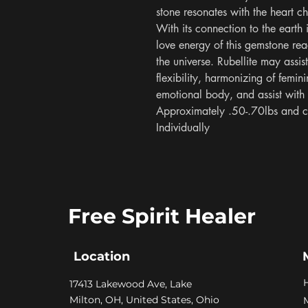
stone resonates with the heart c
With its connection to the earth 
love energy of this gemstone re
the universe. Rubellite may assis
flexibility, harmonizing of femini
emotional body, and assist with r
Approximately .50-.70lbs and c
Individually
Free Spirit Healer
Location
​17413 Lakewood Ave, Lake
Milton, OH, United States, Ohio