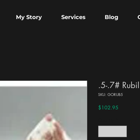
My Story
Services
Blog
.5-.7# Rubil
SKU: GORUB5
Price
$102.95
Quantity
*