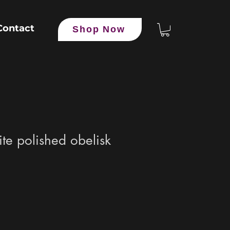
Contact
Shop Now
ite polished obelisk