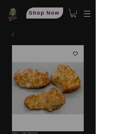
Shop Now
SKU: GFCRYG5