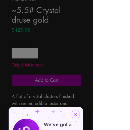
~5.5# Crystal
druse gold
Price
$420.95
Quantity
*
Only 6 left in stock
Add to Cart
A flat of crystal clusters finished 
with an incredible luster and 
sparkle. The rich champagne 
coloring offers a rainbow effect 
throughout each piece. 5.5lb Flat 
We’ve got a
$