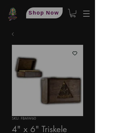
Shop Now
SKU: FBMW60
4" x 6" Triskele