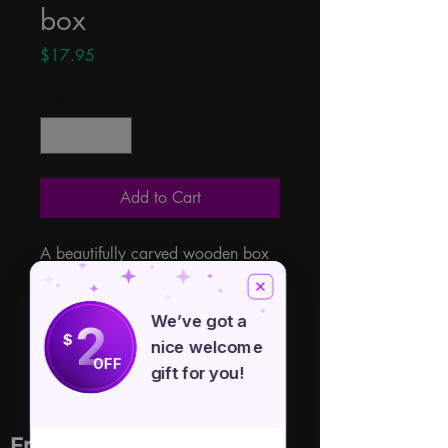
box
Price
$17.95
Quantity
*
Add to Cart
A beautifully carved wooden box 
with a large triskele carved into 
the hinged lid. 4" x 6" Made in 
We’ve got a
2
India from Sheesham Wood a 
$
nice welcome
native tree to India.
OFF
gift for you!
Free Spirit Healer