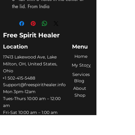
the lid. From India
Free Spirit Healer
Location
Menu
Home
​17413 Lakewood Ave, Lake
Milton, OH, United States,
My Sto
ry
Ohio
Services
+1 502-415-5488
Blog
Support@freespirithealer.info
About
​Mon 3pm-12am
Shop
Tues-Thurs 10:00 am – 12:00
am
Fri-Sat 10:00 am – 1:00 am
​Sunday 10:00 am – 12:00 am