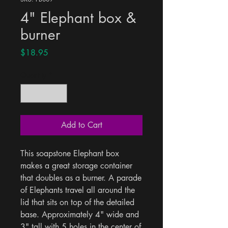
4" Elephant box &
burner
Price
$18.95
Quantity
*
Add to Cart
This soapstone Elephant box 
makes a great storage container 
that doubles as a burner. A parade 
of Elephants travel all around the 
lid that sits on top of the detailed 
base. Approximately 4" wide and 
3" tall with 5 holes in the center of 