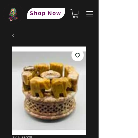
Shop Now
SKU: FB009